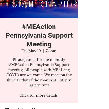
#MEAction
Pennsylvania Support
Meeting
Fri, May 19
  |  
Zoom
Please join us for the monthly
#MEAction Pennsylvania Support
meeting. All people with ME/ Long
COVID are welcome. We meet on the
third Friday of the month at 1:30 pm
Eastern time.
Click for more details.