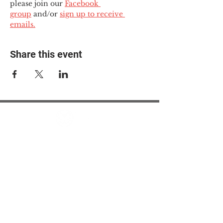
please join our 
Facebook 
group
 and/or 
sign up to receive 
emails.
Share this event
© 2025 The Myalgic
Encephalomyelitis Action
Network, All Rights
Reserved
#MEAction USA
#MEAction UK