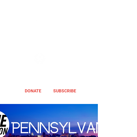
DONATE
SUBSCRIBE