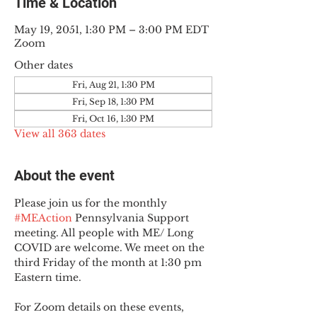
Time & Location
May 19, 2051, 1:30 PM – 3:00 PM EDT
Zoom
Other dates
Fri, Aug 21, 1:30 PM
Fri, Sep 18, 1:30 PM
Fri, Oct 16, 1:30 PM
View all 363 dates
About the event
Please join us for the monthly 
#MEAction
 Pennsylvania Support 
meeting. All people with ME/ Long 
COVID are welcome. We meet on the 
third Friday of the month at 1:30 pm 
Eastern time.
For Zoom details on these events, 