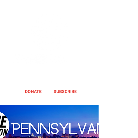
DONATE
SUBSCRIBE