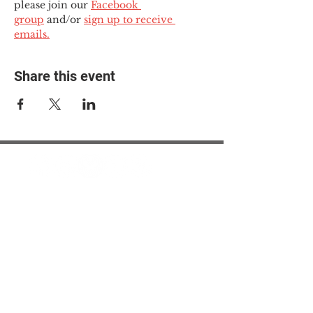
please join our 
Facebook 
group
 and/or 
sign up to receive 
emails.
Share this event
© 2025 The Myalgic
Encephalomyelitis Action
Network, All Rights
Reserved
#MEAction USA
#MEAction UK