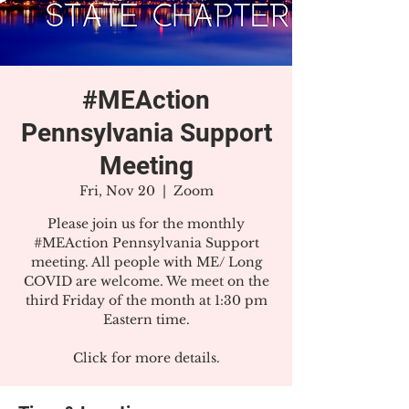
#MEAction
Pennsylvania Support
Meeting
Fri, Nov 20
  |  
Zoom
Please join us for the monthly
#MEAction Pennsylvania Support
meeting. All people with ME/ Long
COVID are welcome. We meet on the
third Friday of the month at 1:30 pm
Eastern time.
Click for more details.