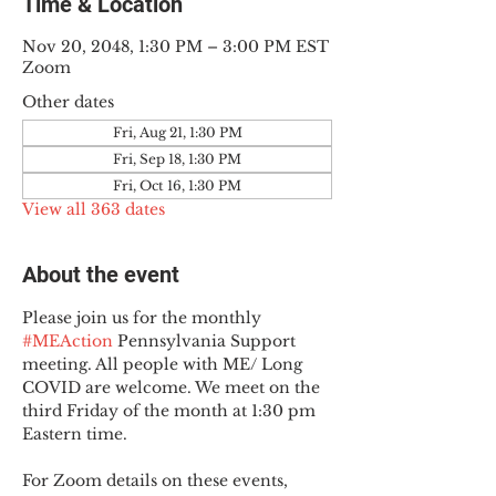
Time & Location
Nov 20, 2048, 1:30 PM – 3:00 PM EST
Zoom
Other dates
Fri, Aug 21, 1:30 PM
Fri, Sep 18, 1:30 PM
Fri, Oct 16, 1:30 PM
View all 363 dates
About the event
Please join us for the monthly 
#MEAction
 Pennsylvania Support 
meeting. All people with ME/ Long 
COVID are welcome. We meet on the 
third Friday of the month at 1:30 pm 
Eastern time.
For Zoom details on these events, 