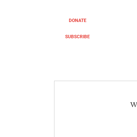
DONATE
SUBSCRIBE
ABOUT
TAKE ACTION
We