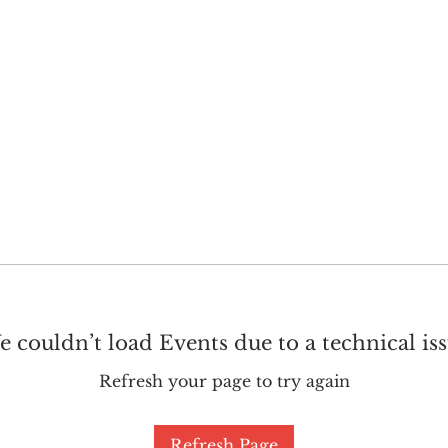
GET INVOLVED
SUPPORT
 couldn’t load Events due to a technical is
Refresh your page to try again
Refresh Page