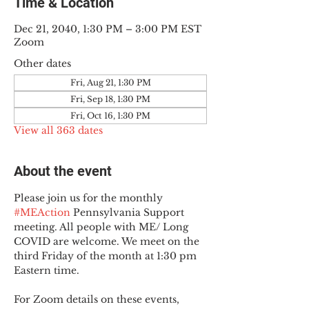
Time & Location
Dec 21, 2040, 1:30 PM – 3:00 PM EST
Zoom
Other dates
Fri, Aug 21, 1:30 PM
Fri, Sep 18, 1:30 PM
Fri, Oct 16, 1:30 PM
View all 363 dates
About the event
Please join us for the monthly 
#MEAction
 Pennsylvania Support 
meeting. All people with ME/ Long 
COVID are welcome. We meet on the 
third Friday of the month at 1:30 pm 
Eastern time.
For Zoom details on these events, 