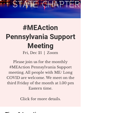
#MEAction
Pennsylvania Support
Meeting
Fri, Dec 21
  |  
Zoom
Please join us for the monthly
#MEAction Pennsylvania Support
meeting. All people with ME/ Long
COVID are welcome. We meet on the
third Friday of the month at 1:30 pm
Eastern time.
Click for more details.