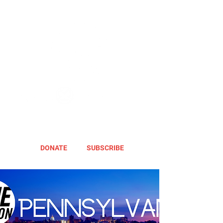
DONATE
SUBSCRIBE