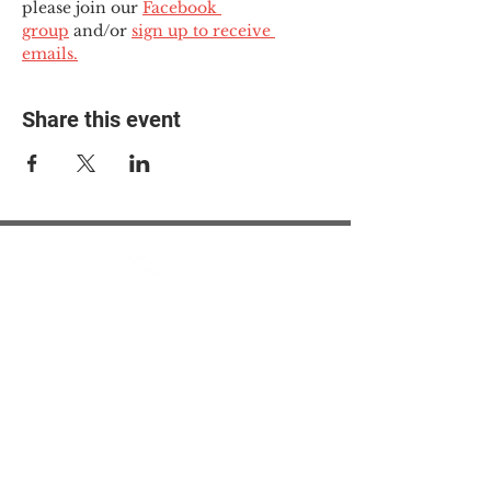
please join our 
Facebook 
group
 and/or 
sign up to receive 
emails.
Share this event
© 2025 The Myalgic
Encephalomyelitis Action
Network, All Rights
Reserved
#MEAction USA
#MEAction UK