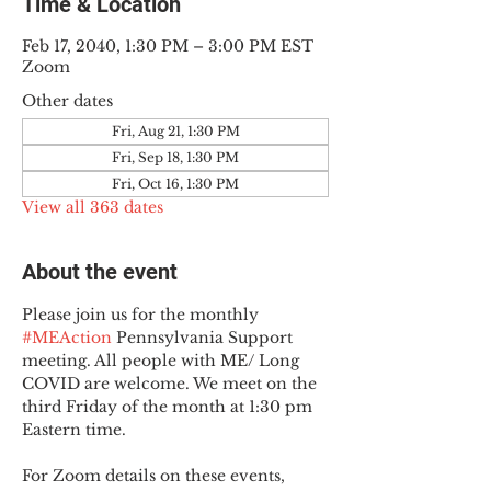
Time & Location
Feb 17, 2040, 1:30 PM – 3:00 PM EST
Zoom
Other dates
Fri, Aug 21, 1:30 PM
Fri, Sep 18, 1:30 PM
Fri, Oct 16, 1:30 PM
View all 363 dates
About the event
Please join us for the monthly 
#MEAction
 Pennsylvania Support 
meeting. All people with ME/ Long 
COVID are welcome. We meet on the 
third Friday of the month at 1:30 pm 
Eastern time.
For Zoom details on these events, 