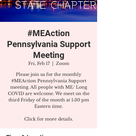
#MEAction
Pennsylvania Support
Meeting
Fri, Feb 17
  |  
Zoom
Please join us for the monthly
#MEAction Pennsylvania Support
meeting. All people with ME/ Long
COVID are welcome. We meet on the
third Friday of the month at 1:30 pm
Eastern time.
Click for more details.