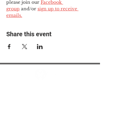
please join our 
Facebook 
group
 and/or 
sign up to receive 
emails.
Share this event
© 2025 The Myalgic
Encephalomyelitis Action
Network, All Rights
Reserved
#MEAction USA
#MEAction UK