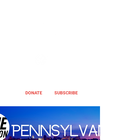
DONATE
SUBSCRIBE