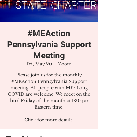
#MEAction
Pennsylvania Support
Meeting
Fri, May 20
  |  
Zoom
Please join us for the monthly
#MEAction Pennsylvania Support
meeting. All people with ME/ Long
COVID are welcome. We meet on the
third Friday of the month at 1:30 pm
Eastern time.
Click for more details.