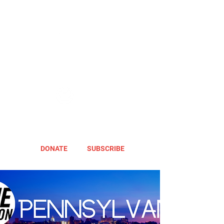
DONATE
SUBSCRIBE