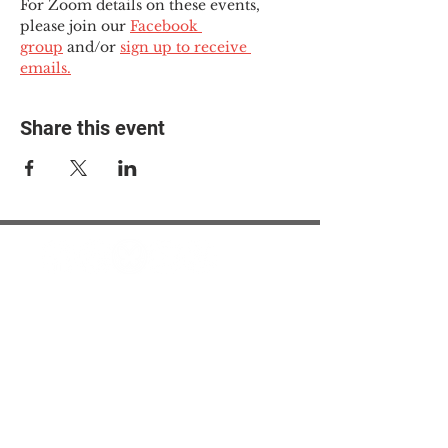
For Zoom details on these events, 
please join our 
Facebook 
group
 and/or 
sign up to receive 
emails.
Share this event
© 2025 The Myalgic
Encephalomyelitis Action
Network, All Rights
Reserved
#MEAction USA
#MEAction UK