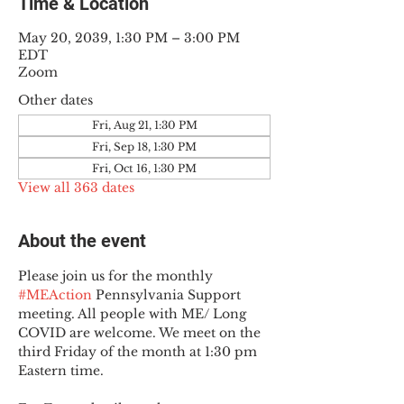
Time & Location
May 20, 2039, 1:30 PM – 3:00 PM
EDT
Zoom
Other dates
Fri, Aug 21, 1:30 PM
Fri, Sep 18, 1:30 PM
Fri, Oct 16, 1:30 PM
View all 363 dates
About the event
Please join us for the monthly 
#MEAction
 Pennsylvania Support 
meeting. All people with ME/ Long 
COVID are welcome. We meet on the 
third Friday of the month at 1:30 pm 
Eastern time.