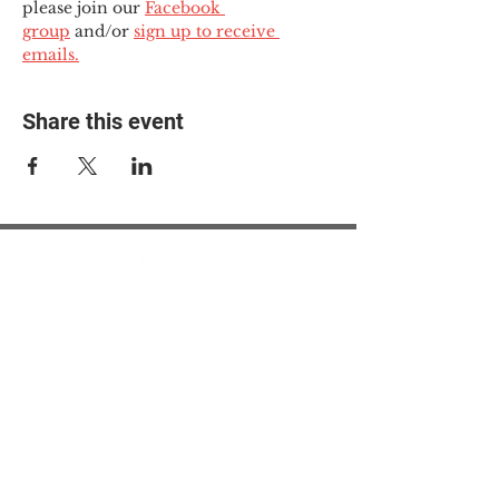
please join our 
Facebook 
group
 and/or 
sign up to receive 
emails.
Share this event
© 2025 The Myalgic
Encephalomyelitis Action
Network, All Rights
Reserved
#MEAction USA
#MEAction UK