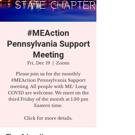
#MEAction
Pennsylvania Support
Meeting
Fri, Dec 19
  |  
Zoom
Please join us for the monthly
#MEAction Pennsylvania Support
meeting. All people with ME/ Long
COVID are welcome. We meet on the
third Friday of the month at 1:30 pm
Eastern time.
Click for more details.