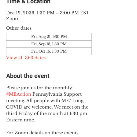
Time & Location
Dec 19, 2036, 1:30 PM – 3:00 PM EST
Zoom
Other dates
Fri, Aug 21, 1:30 PM
Fri, Sep 18, 1:30 PM
Fri, Oct 16, 1:30 PM
View all 363 dates
About the event
Please join us for the monthly 
#MEAction
 Pennsylvania Support 
meeting. All people with ME/ Long 
COVID are welcome. We meet on the 
third Friday of the month at 1:30 pm 
Eastern time.
For Zoom details on these events, 