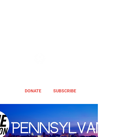
DONATE
SUBSCRIBE