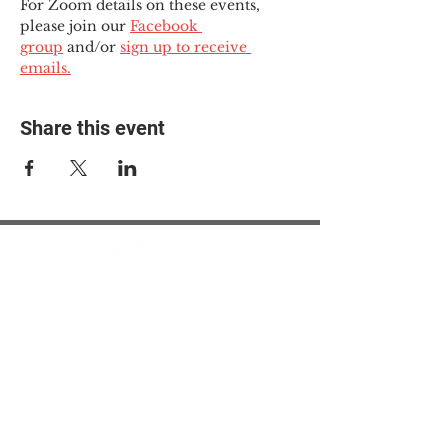
For Zoom details on these events, 
please join our 
Facebook 
group
 and/or 
sign up to receive 
emails.
Share this event
© 2025 The Myalgic
Encephalomyelitis Action
Network, All Rights
Reserved
#MEAction USA
#MEAction UK