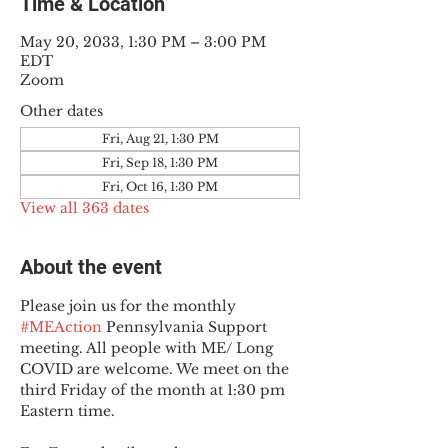
Time & Location
May 20, 2033, 1:30 PM – 3:00 PM
EDT
Zoom
Other dates
Fri, Aug 21, 1:30 PM
Fri, Sep 18, 1:30 PM
Fri, Oct 16, 1:30 PM
View all 363 dates
About the event
Please join us for the monthly 
#MEAction
 Pennsylvania Support 
meeting. All people with ME/ Long 
COVID are welcome. We meet on the 
third Friday of the month at 1:30 pm 
Eastern time.