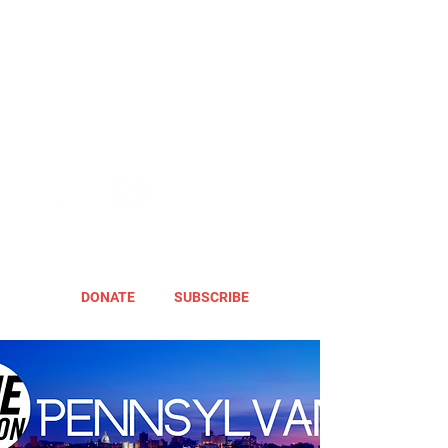
DONATE
SUBSCRIBE