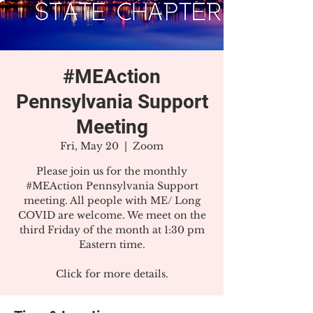
#MEAction
Pennsylvania Support
Meeting
Fri, May 20
  |  
Zoom
Please join us for the monthly
#MEAction Pennsylvania Support
meeting. All people with ME/ Long
COVID are welcome. We meet on the
third Friday of the month at 1:30 pm
Eastern time.
Click for more details.