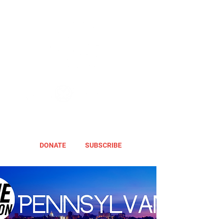
DONATE
SUBSCRIBE