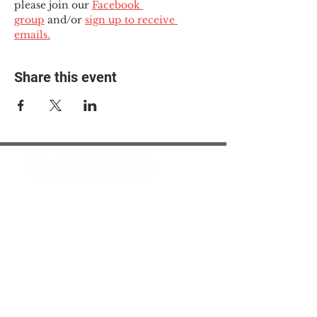
please join our 
Facebook 
group
 and/or 
sign up to receive 
emails.
Share this event
© 2025 The Myalgic
Encephalomyelitis Action
Network, All Rights
Reserved
#MEAction USA
#MEAction UK