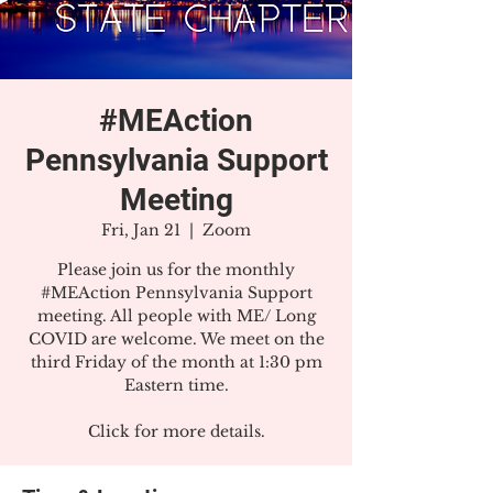
#MEAction
Pennsylvania Support
Meeting
Fri, Jan 21
  |  
Zoom
Please join us for the monthly
#MEAction Pennsylvania Support
meeting. All people with ME/ Long
COVID are welcome. We meet on the
third Friday of the month at 1:30 pm
Eastern time.
Click for more details.