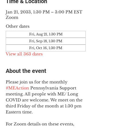
Time & Location
Jan 21, 2033, 1:30 PM – 3:00 PM EST
Zoom
Other dates
Fri, Aug 21, 1:30 PM
Fri, Sep 18, 1:30 PM
Fri, Oct 16, 1:30 PM
View all 363 dates
About the event
Please join us for the monthly 
#MEAction
 Pennsylvania Support 
meeting. All people with ME/ Long 
COVID are welcome. We meet on the 
third Friday of the month at 1:30 pm 
Eastern time.
For Zoom details on these events, 