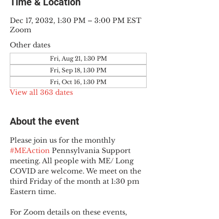
Time & Location
Dec 17, 2032, 1:30 PM – 3:00 PM EST
Zoom
Other dates
Fri, Aug 21, 1:30 PM
Fri, Sep 18, 1:30 PM
Fri, Oct 16, 1:30 PM
View all 363 dates
About the event
Please join us for the monthly 
#MEAction
 Pennsylvania Support 
meeting. All people with ME/ Long 
COVID are welcome. We meet on the 
third Friday of the month at 1:30 pm 
Eastern time.
For Zoom details on these events, 