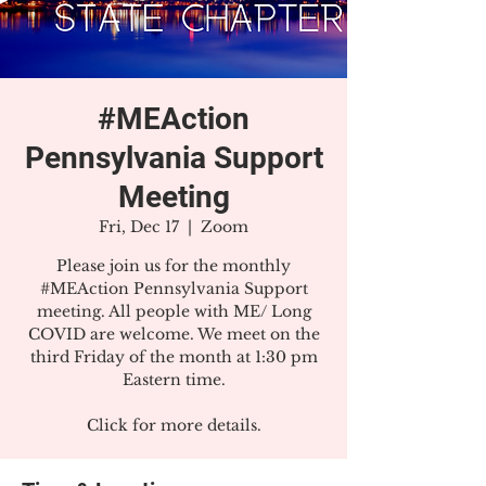
#MEAction
Pennsylvania Support
Meeting
Fri, Dec 17
  |  
Zoom
Please join us for the monthly
#MEAction Pennsylvania Support
meeting. All people with ME/ Long
COVID are welcome. We meet on the
third Friday of the month at 1:30 pm
Eastern time.
Click for more details.