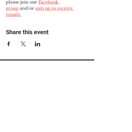
please join our 
Facebook 
group
 and/or 
sign up to receive 
emails.
Share this event
© 2025 The Myalgic
Encephalomyelitis Action
Network, All Rights
Reserved
#MEAction USA
#MEAction UK