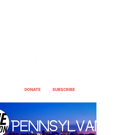
DONATE
SUBSCRIBE