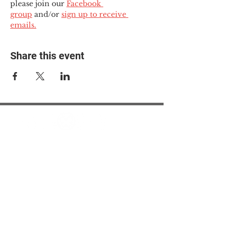
please join our 
Facebook 
group
 and/or 
sign up to receive 
emails.
Share this event
© 2025 The Myalgic
Encephalomyelitis Action
Network, All Rights
Reserved
#MEAction USA
#MEAction UK