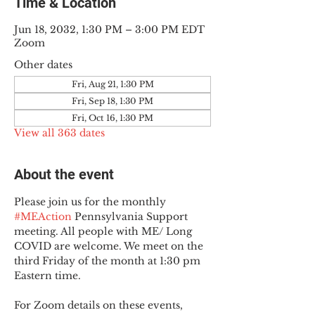
Time & Location
Jun 18, 2032, 1:30 PM – 3:00 PM EDT
Zoom
Other dates
Fri, Aug 21, 1:30 PM
Fri, Sep 18, 1:30 PM
Fri, Oct 16, 1:30 PM
View all 363 dates
About the event
Please join us for the monthly 
#MEAction
 Pennsylvania Support 
meeting. All people with ME/ Long 
COVID are welcome. We meet on the 
third Friday of the month at 1:30 pm 
Eastern time.
For Zoom details on these events, 