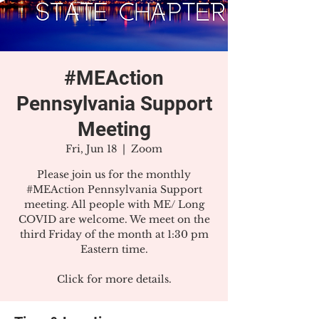
#MEAction
Pennsylvania Support
Meeting
Fri, Jun 18
  |  
Zoom
Please join us for the monthly
#MEAction Pennsylvania Support
meeting. All people with ME/ Long
COVID are welcome. We meet on the
third Friday of the month at 1:30 pm
Eastern time.
Click for more details.