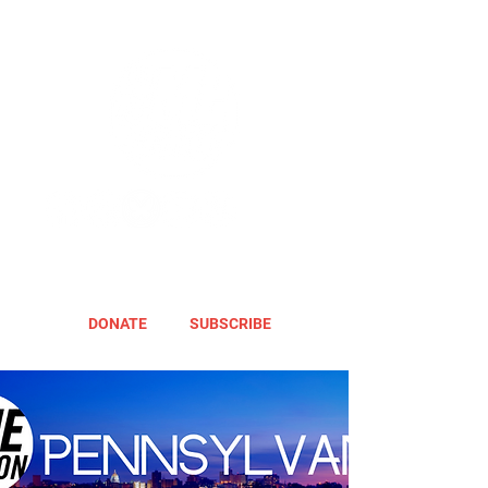
DONATE
SUBSCRIBE