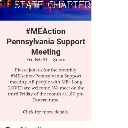
#MEAction
Pennsylvania Support
Meeting
Fri, Feb 21
  |  
Zoom
Please join us for the monthly
#MEAction Pennsylvania Support
meeting. All people with ME/ Long
COVID are welcome. We meet on the
third Friday of the month at 1:30 pm
Eastern time.
Click for more details.