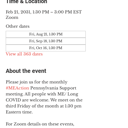
Time & Location
Feb 21, 2031, 1:30 PM – 3:00 PM EST
Zoom
Other dates
Fri, Aug 21, 1:30 PM
Fri, Sep 18, 1:30 PM
Fri, Oct 16, 1:30 PM
View all 363 dates
About the event
Please join us for the monthly 
#MEAction
 Pennsylvania Support 
meeting. All people with ME/ Long 
COVID are welcome. We meet on the 
third Friday of the month at 1:30 pm 
Eastern time.
For Zoom details on these events, 