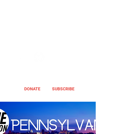
DONATE
SUBSCRIBE