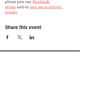
please join our 
Facebook 
group
 and/or 
sign up to receive 
emails.
Share this event
© 2025 The Myalgic
Encephalomyelitis Action
Network, All Rights
Reserved
#MEAction USA
#MEAction UK