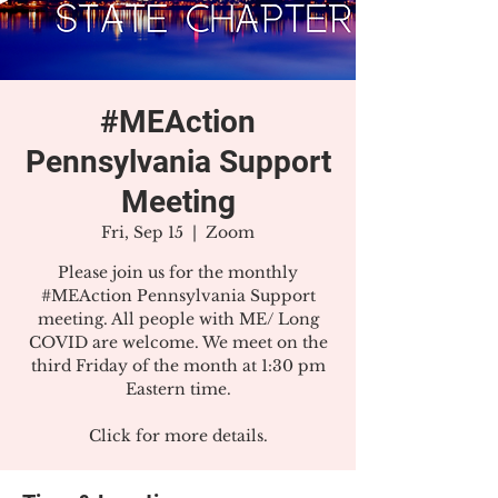
#MEAction
Pennsylvania Support
Meeting
Fri, Sep 15
  |  
Zoom
Please join us for the monthly
#MEAction Pennsylvania Support
meeting. All people with ME/ Long
COVID are welcome. We meet on the
third Friday of the month at 1:30 pm
Eastern time.
Click for more details.