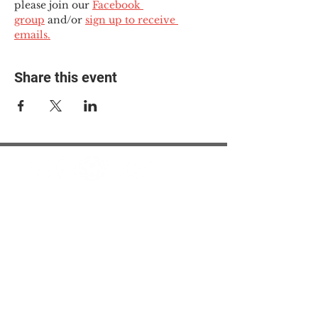
please join our 
Facebook 
group
 and/or 
sign up to receive 
emails.
Share this event
© 2025 The Myalgic
Encephalomyelitis Action
Network, All Rights
Reserved
#MEAction USA
#MEAction UK