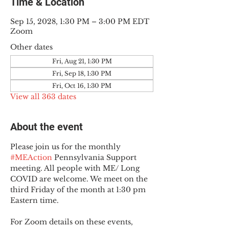
Time & Location
Sep 15, 2028, 1:30 PM – 3:00 PM EDT
Zoom
Other dates
Fri, Aug 21, 1:30 PM
Fri, Sep 18, 1:30 PM
Fri, Oct 16, 1:30 PM
View all 363 dates
About the event
Please join us for the monthly 
#MEAction
 Pennsylvania Support 
meeting. All people with ME/ Long 
COVID are welcome. We meet on the 
third Friday of the month at 1:30 pm 
Eastern time.
For Zoom details on these events, 