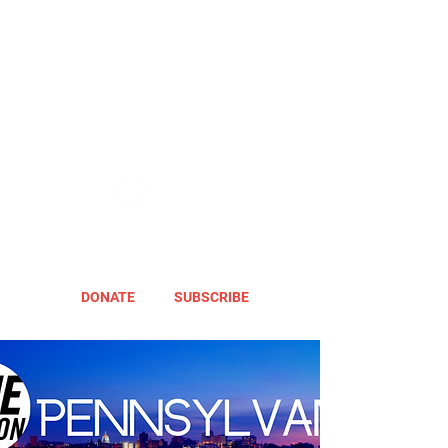
DONATE
SUBSCRIBE