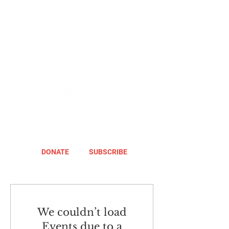
DONATE
SUBSCRIBE
We couldn’t load
Events due to a