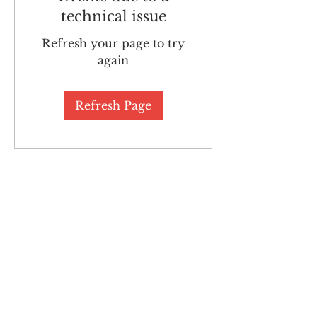
technical issue
Refresh your page to try
again
Refresh Page