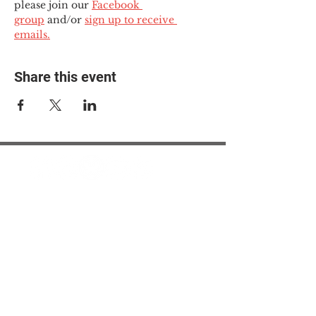
please join our 
Facebook 
group
 and/or 
sign up to receive 
emails.
Share this event
© 2025 The Myalgic
Encephalomyelitis Action
Network, All Rights
Reserved
#MEAction USA
#MEAction UK