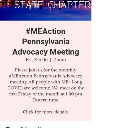
#MEAction
Pennsylvania
Advocacy Meeting
Fri, Feb 06
  |  
Zoom
Please join us for the monthly
#MEAction Pennsylvania Advocacy
meeting. All people with ME/ Long
COVID are welcome. We meet on the
first Friday of the month at 1:30 pm
Eastern time.
Click for more details.