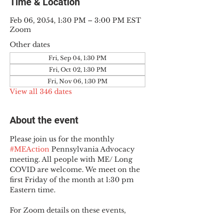
Time & Location
Feb 06, 2054, 1:30 PM – 3:00 PM EST
Zoom
Other dates
Fri, Sep 04, 1:30 PM
Fri, Oct 02, 1:30 PM
Fri, Nov 06, 1:30 PM
View all 346 dates
About the event
Please join us for the monthly 
#MEAction
 Pennsylvania Advocacy 
meeting. All people with ME/ Long 
COVID are welcome. We meet on the 
first Friday of the month at 1:30 pm 
Eastern time.
For Zoom details on these events, 