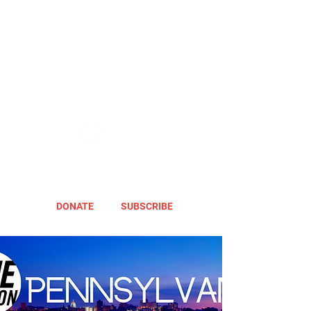
DONATE
SUBSCRIBE