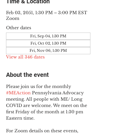
Time & Location
Feb 03, 2051, 1:30 PM – 3:00 PM EST
Zoom
Other dates
Fri, Sep 04, 1:30 PM
Fri, Oct 02, 1:30 PM
Fri, Nov 06, 1:30 PM
View all 346 dates
About the event
Please join us for the monthly 
#MEAction
 Pennsylvania Advocacy 
meeting. All people with ME/ Long 
COVID are welcome. We meet on the 
first Friday of the month at 1:30 pm 
Eastern time.
For Zoom details on these events, 