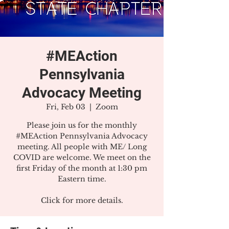
#MEAction
Pennsylvania
Advocacy Meeting
Fri, Feb 03
  |  
Zoom
Please join us for the monthly
#MEAction Pennsylvania Advocacy
meeting. All people with ME/ Long
COVID are welcome. We meet on the
first Friday of the month at 1:30 pm
Eastern time.
Click for more details.