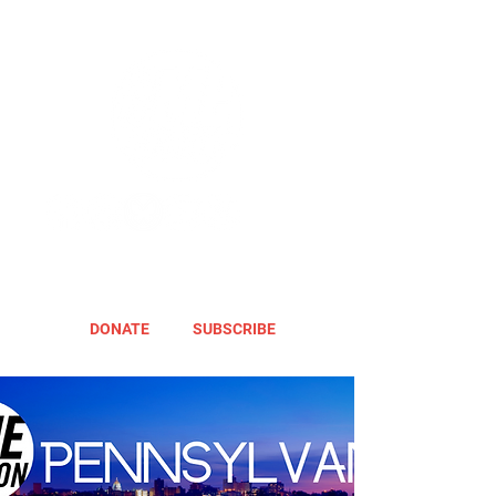
DONATE
SUBSCRIBE