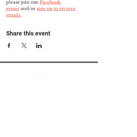
please join our 
Facebook 
group
 and/or 
sign up to receive 
emails.
Share this event
© 2025 The Myalgic
Encephalomyelitis Action
Network, All Rights
Reserved
#MEAction USA
#MEAction UK