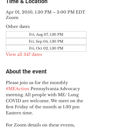
Time & Location
Apr 01, 2050, 1:30 PM – 3:00 PM EDT
Zoom
Other dates
Fri, Aug 07, 1:30 PM
Fri, Sep 04, 1:30 PM
Fri, Oct 02, 1:30 PM
View all 347 dates
About the event
Please join us for the monthly 
#MEAction
 Pennsylvania Advocacy 
meeting. All people with ME/ Long 
COVID are welcome. We meet on the 
first Friday of the month at 1:30 pm 
Eastern time.
For Zoom details on these events, 