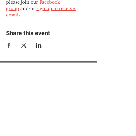
please join our 
Facebook 
group
 and/or 
sign up to receive 
emails.
Share this event
© 2025 The Myalgic
Encephalomyelitis Action
Network, All Rights
Reserved
#MEAction USA
#MEAction UK