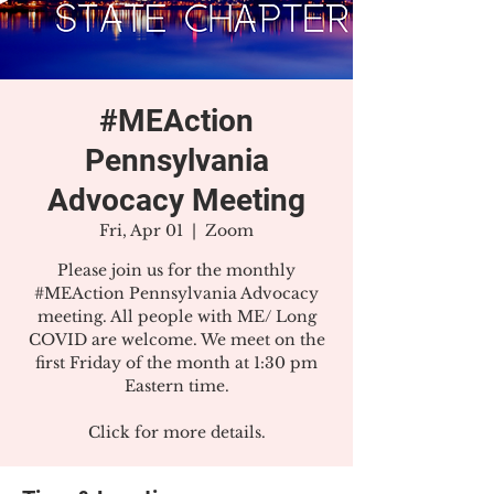
#MEAction
Pennsylvania
Advocacy Meeting
Fri, Apr 01
  |  
Zoom
Please join us for the monthly
#MEAction Pennsylvania Advocacy
meeting. All people with ME/ Long
COVID are welcome. We meet on the
first Friday of the month at 1:30 pm
Eastern time.
Click for more details.