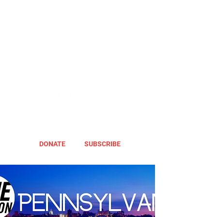
DONATE
SUBSCRIBE