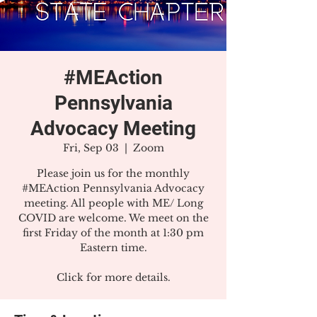
#MEAction
Pennsylvania
Advocacy Meeting
Fri, Sep 03
  |  
Zoom
Please join us for the monthly
#MEAction Pennsylvania Advocacy
meeting. All people with ME/ Long
COVID are welcome. We meet on the
first Friday of the month at 1:30 pm
Eastern time.
Click for more details.