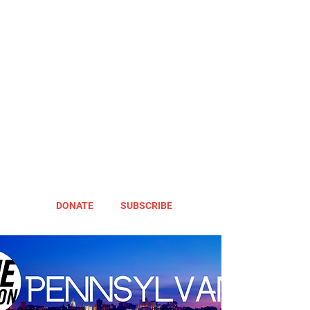
DONATE
SUBSCRIBE