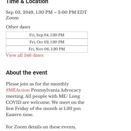
Time & Location
Sep 03, 2049, 1:30 PM – 3:00 PM EDT
Zoom
Other dates
Fri, Sep 04, 1:30 PM
Fri, Oct 02, 1:30 PM
Fri, Nov 06, 1:30 PM
View all 346 dates
About the event
Please join us for the monthly 
#MEAction
 Pennsylvania Advocacy 
meeting. All people with ME/ Long 
COVID are welcome. We meet on the 
first Friday of the month at 1:30 pm 
Eastern time.
For Zoom details on these events, 