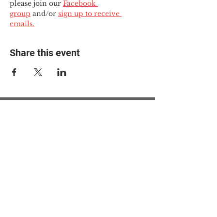
please join our 
Facebook 
group
 and/or 
sign up to receive 
emails.
Share this event
© 2025 The Myalgic
Encephalomyelitis Action
Network, All Rights
Reserved
#MEAction USA
#MEAction UK