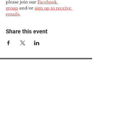
please join our 
Facebook 
group
 and/or 
sign up to receive 
emails.
Share this event
© 2025 The Myalgic
Encephalomyelitis Action
Network, All Rights
Reserved
#MEAction USA
#MEAction UK