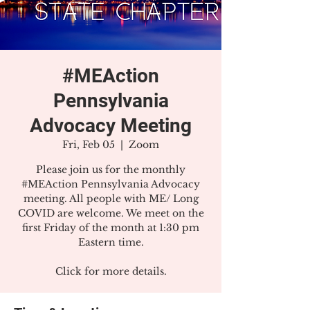
#MEAction
Pennsylvania
Advocacy Meeting
Fri, Feb 05
  |  
Zoom
Please join us for the monthly
#MEAction Pennsylvania Advocacy
meeting. All people with ME/ Long
COVID are welcome. We meet on the
first Friday of the month at 1:30 pm
Eastern time.
Click for more details.