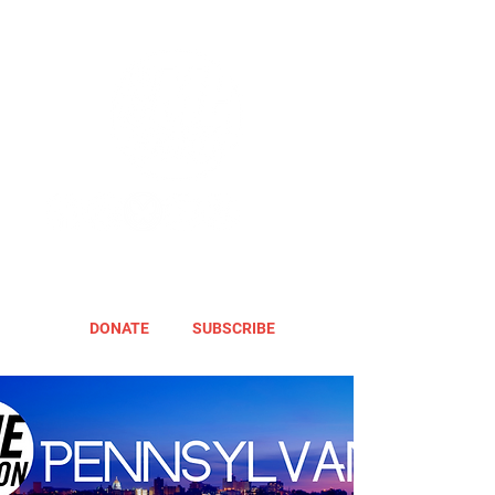
DONATE
SUBSCRIBE