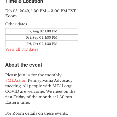
Time & Location
Feb 05, 2049, 1:30 PM – 3:00 PM EST
Zoom
Other dates
Fri, Aug 07, 1:30 PM
Fri, Sep 04, 1:30 PM
Fri, Oct 02, 1:30 PM
View all 347 dates
About the event
Please join us for the monthly 
#MEAction
 Pennsylvania Advocacy 
meeting. All people with ME/ Long 
COVID are welcome. We meet on the 
first Friday of the month at 1:30 pm 
Eastern time.
For Zoom details on these events, 