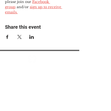
please join our 
Facebook 
group
 and/or 
sign up to receive 
emails.
Share this event
© 2025 The Myalgic
Encephalomyelitis Action
Network, All Rights
Reserved
#MEAction USA
#MEAction UK