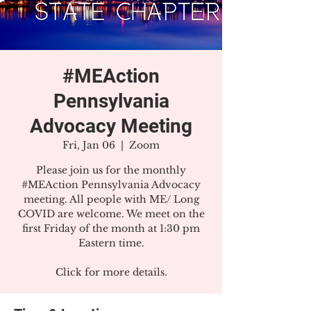
#MEAction
Pennsylvania
Advocacy Meeting
Fri, Jan 06
  |  
Zoom
Please join us for the monthly
#MEAction Pennsylvania Advocacy
meeting. All people with ME/ Long
COVID are welcome. We meet on the
first Friday of the month at 1:30 pm
Eastern time.
Click for more details.