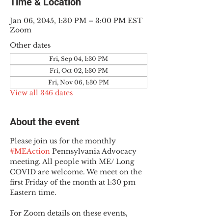
Time & Location
Jan 06, 2045, 1:30 PM – 3:00 PM EST
Zoom
Other dates
Fri, Sep 04, 1:30 PM
Fri, Oct 02, 1:30 PM
Fri, Nov 06, 1:30 PM
View all 346 dates
About the event
Please join us for the monthly 
#MEAction
 Pennsylvania Advocacy 
meeting. All people with ME/ Long 
COVID are welcome. We meet on the 
first Friday of the month at 1:30 pm 
Eastern time.
For Zoom details on these events, 