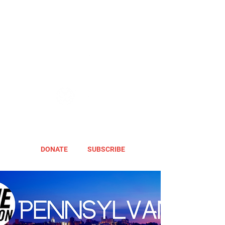
DONATE
SUBSCRIBE