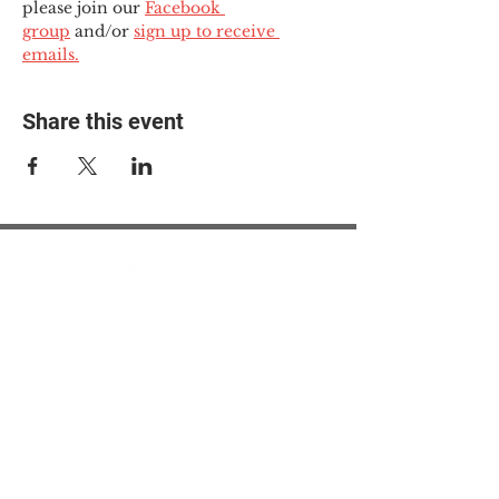
please join our 
Facebook 
group
 and/or 
sign up to receive 
emails.
Share this event
© 2025 The Myalgic
Encephalomyelitis Action
Network, All Rights
Reserved
#MEAction USA
#MEAction UK