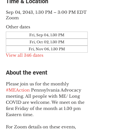
Time & Location
Sep 04, 2043, 1:30 PM – 3:00 PM EDT
Zoom
Other dates
Fri, Sep 04, 1:30 PM
Fri, Oct 02, 1:30 PM
Fri, Nov 06, 1:30 PM
View all 346 dates
About the event
Please join us for the monthly 
#MEAction
 Pennsylvania Advocacy 
meeting. All people with ME/ Long 
COVID are welcome. We meet on the 
first Friday of the month at 1:30 pm 
Eastern time.
For Zoom details on these events, 