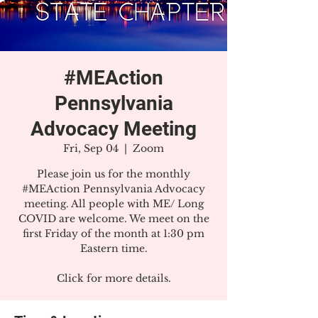
#MEAction
Pennsylvania
Advocacy Meeting
Fri, Sep 04
  |  
Zoom
Please join us for the monthly
#MEAction Pennsylvania Advocacy
meeting. All people with ME/ Long
COVID are welcome. We meet on the
first Friday of the month at 1:30 pm
Eastern time.
Click for more details.