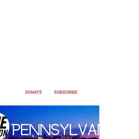
DONATE
SUBSCRIBE