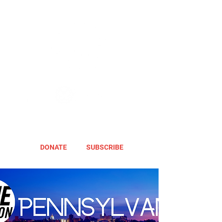
DONATE
SUBSCRIBE