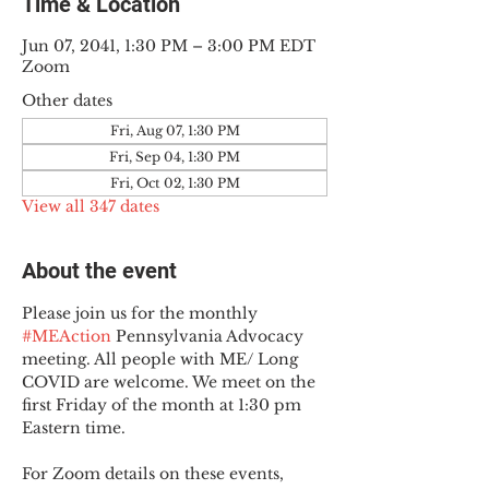
Time & Location
Jun 07, 2041, 1:30 PM – 3:00 PM EDT
Zoom
Other dates
Fri, Aug 07, 1:30 PM
Fri, Sep 04, 1:30 PM
Fri, Oct 02, 1:30 PM
View all 347 dates
About the event
Please join us for the monthly 
#MEAction
 Pennsylvania Advocacy 
meeting. All people with ME/ Long 
COVID are welcome. We meet on the 
first Friday of the month at 1:30 pm 
Eastern time.
For Zoom details on these events, 