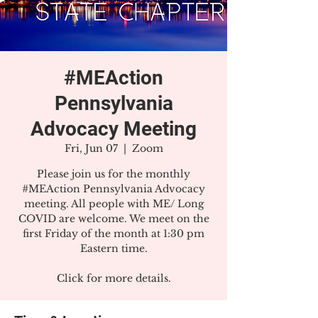
#MEAction
Pennsylvania
Advocacy Meeting
Fri, Jun 07
  |  
Zoom
Please join us for the monthly
#MEAction Pennsylvania Advocacy
meeting. All people with ME/ Long
COVID are welcome. We meet on the
first Friday of the month at 1:30 pm
Eastern time.
Click for more details.