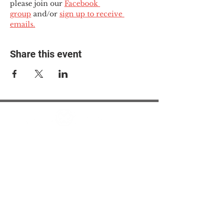
please join our 
Facebook 
group
 and/or 
sign up to receive 
emails.
Share this event
© 2025 The Myalgic
Encephalomyelitis Action
Network, All Rights
Reserved
#MEAction USA
#MEAction UK