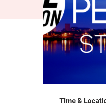
Time & Locati