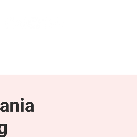
NEWS & PRESS
RESOURCES
ania
g