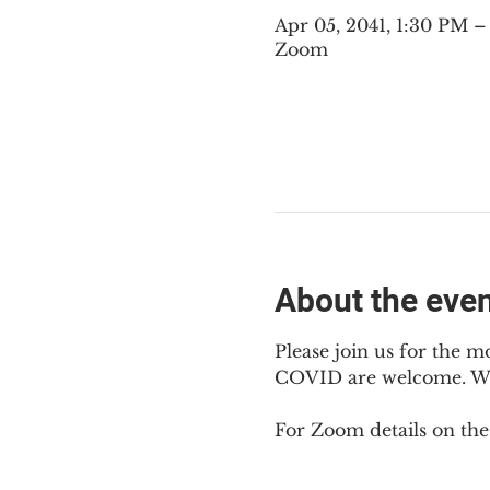
Apr 05, 2041, 1:30 PM 
Zoom
About the eve
Please join us for the m
COVID are welcome. We m
For Zoom details on thes