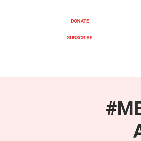
DONATE
SUBSCRIBE
ABOUT
TAKE ACTION
#ME