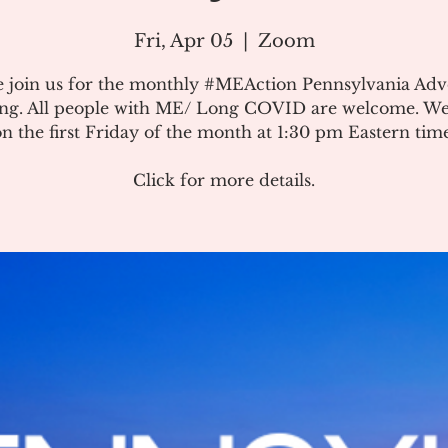
Fri, Apr 05
  |  
Zoom
e join us for the monthly #MEAction Pennsylvania Ad
ng. All people with ME/ Long COVID are welcome. W
on the first Friday of the month at 1:30 pm Eastern time
Click for more details.