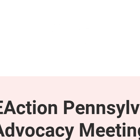
GET INVOLVED
SUPPORT
Action Pennsylv
Advocacy Meetin