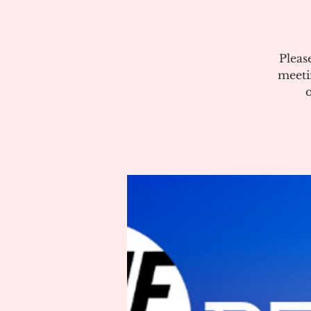
Pleas
meeti