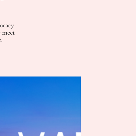
vocacy
e meet
.