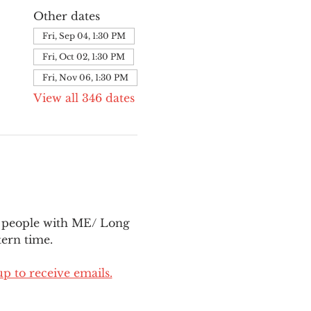
Other dates
Fri, Sep 04, 1:30 PM
Fri, Oct 02, 1:30 PM
Fri, Nov 06, 1:30 PM
View all 346 dates
l people with ME/ Long 
ern time.
up to receive emails.