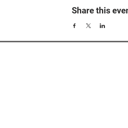
Share this eve
#M
#M
#ME
#Mi
Ne
Pri