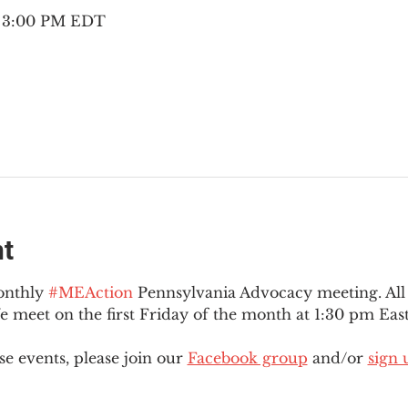
– 3:00 PM EDT
nt
onthly 
#MEAction
 Pennsylvania Advocacy meeting. Al
eet on the first Friday of the month at 1:30 pm East
e events, please join our 
Facebook group
 and/or 
sign 