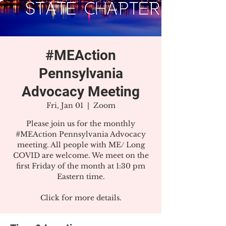
#MEAction
Pennsylvania
Advocacy Meeting
Fri, Jan 01
  |  
Zoom
Please join us for the monthly
#MEAction Pennsylvania Advocacy
meeting. All people with ME/ Long
COVID are welcome. We meet on the
first Friday of the month at 1:30 pm
Eastern time.
Click for more details.