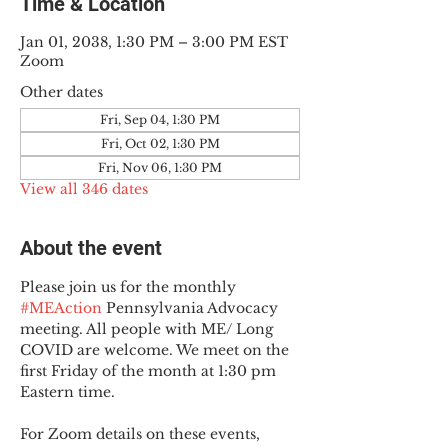
Time & Location
Jan 01, 2038, 1:30 PM – 3:00 PM EST
Zoom
Other dates
Fri, Sep 04, 1:30 PM
Fri, Oct 02, 1:30 PM
Fri, Nov 06, 1:30 PM
View all 346 dates
About the event
Please join us for the monthly 
#MEAction
 Pennsylvania Advocacy 
meeting. All people with ME/ Long 
COVID are welcome. We meet on the 
first Friday of the month at 1:30 pm 
Eastern time.
For Zoom details on these events, 