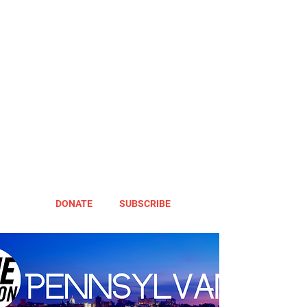
DONATE
SUBSCRIBE