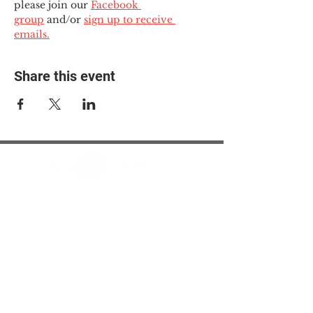
please join our 
Facebook 
group
 and/or 
sign up to receive 
emails.
Share this event
© 2025 The Myalgic
Encephalomyelitis Action
Network, All Rights
Reserved
#MEAction USA
#MEAction UK