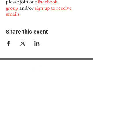
please join our 
Facebook 
group
 and/or 
sign up to receive 
emails.
Share this event
© 2025 The Myalgic
Encephalomyelitis Action
Network, All Rights
Reserved
#MEAction USA
#MEAction UK