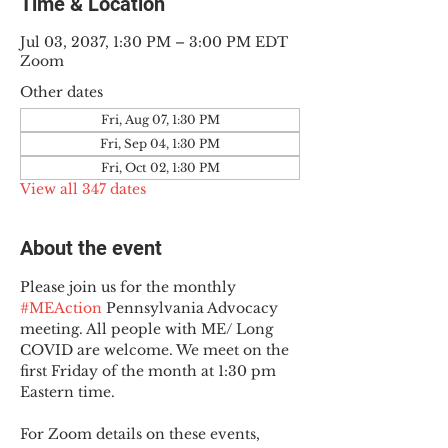
Time & Location
Jul 03, 2037, 1:30 PM – 3:00 PM EDT
Zoom
Other dates
Fri, Aug 07, 1:30 PM
Fri, Sep 04, 1:30 PM
Fri, Oct 02, 1:30 PM
View all 347 dates
About the event
Please join us for the monthly 
#MEAction
 Pennsylvania Advocacy 
meeting. All people with ME/ Long 
COVID are welcome. We meet on the 
first Friday of the month at 1:30 pm 
Eastern time.
For Zoom details on these events, 