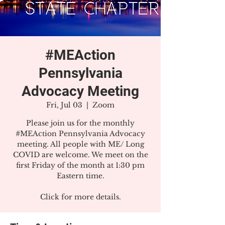
#MEAction
Pennsylvania
Advocacy Meeting
Fri, Jul 03
  |  
Zoom
Please join us for the monthly
#MEAction Pennsylvania Advocacy
meeting. All people with ME/ Long
COVID are welcome. We meet on the
first Friday of the month at 1:30 pm
Eastern time.
Click for more details.