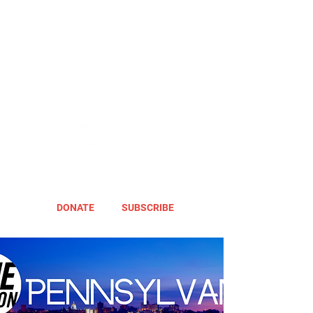
DONATE
SUBSCRIBE