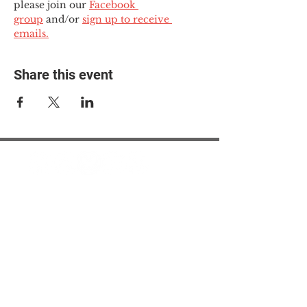
please join our 
Facebook 
group
 and/or 
sign up to receive 
emails.
Share this event
© 2025 The Myalgic
Encephalomyelitis Action
Network, All Rights
Reserved
#MEAction USA
#MEAction UK