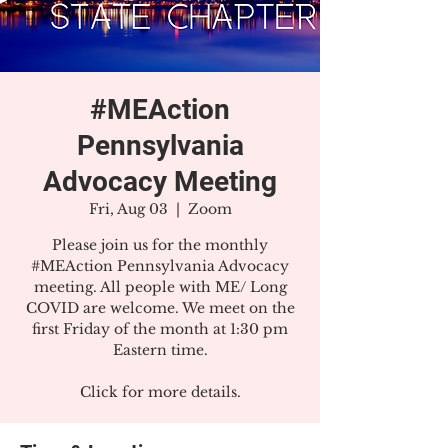
#MEAction
Pennsylvania
Advocacy Meeting
Fri, Aug 03
  |  
Zoom
Please join us for the monthly
#MEAction Pennsylvania Advocacy
meeting. All people with ME/ Long
COVID are welcome. We meet on the
first Friday of the month at 1:30 pm
Eastern time.
Click for more details.