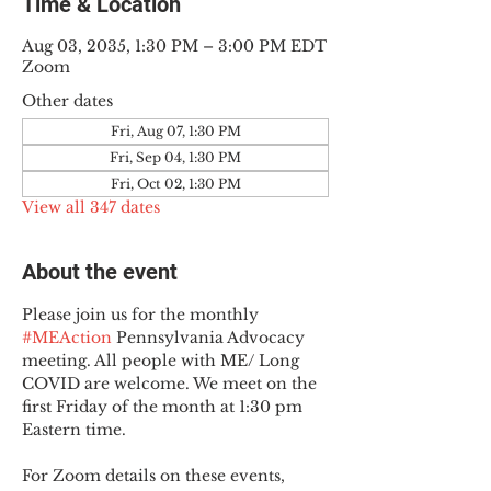
Time & Location
Aug 03, 2035, 1:30 PM – 3:00 PM EDT
Zoom
Other dates
Fri, Aug 07, 1:30 PM
Fri, Sep 04, 1:30 PM
Fri, Oct 02, 1:30 PM
View all 347 dates
About the event
Please join us for the monthly 
#MEAction
 Pennsylvania Advocacy 
meeting. All people with ME/ Long 
COVID are welcome. We meet on the 
first Friday of the month at 1:30 pm 
Eastern time.
For Zoom details on these events, 