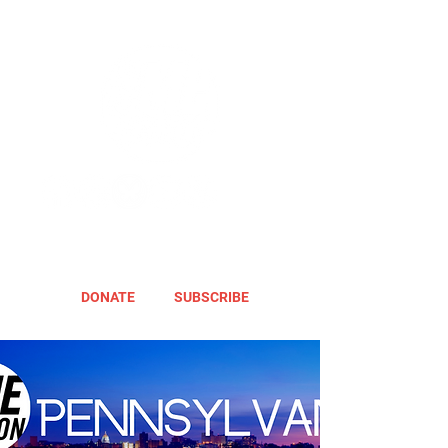
DONATE
SUBSCRIBE