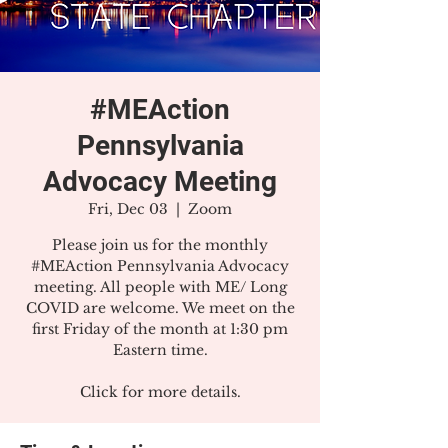
#MEAction
Pennsylvania
Advocacy Meeting
Fri, Dec 03
  |  
Zoom
Please join us for the monthly
#MEAction Pennsylvania Advocacy
meeting. All people with ME/ Long
COVID are welcome. We meet on the
first Friday of the month at 1:30 pm
Eastern time.
Click for more details.