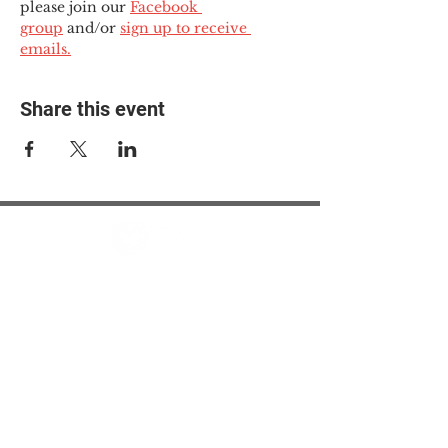
please join our 
Facebook 
group
 and/or 
sign up to receive 
emails.
Share this event
© 2025 The Myalgic
Encephalomyelitis Action
Network, All Rights
Reserved
#MEAction USA
#MEAction UK