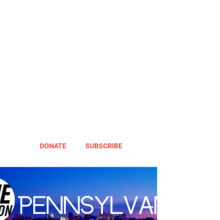
DONATE
SUBSCRIBE