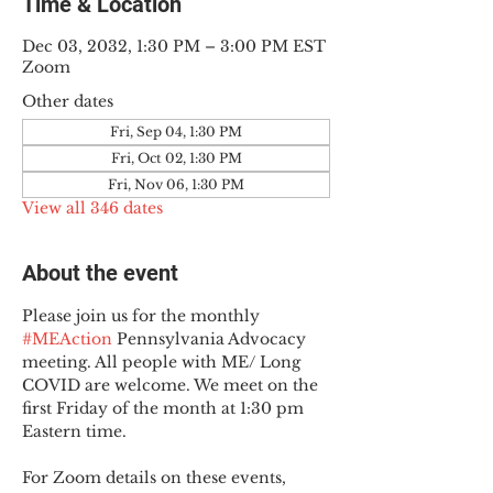
Time & Location
Dec 03, 2032, 1:30 PM – 3:00 PM EST
Zoom
Other dates
Fri, Sep 04, 1:30 PM
Fri, Oct 02, 1:30 PM
Fri, Nov 06, 1:30 PM
View all 346 dates
About the event
Please join us for the monthly 
#MEAction
 Pennsylvania Advocacy 
meeting. All people with ME/ Long 
COVID are welcome. We meet on the 
first Friday of the month at 1:30 pm 
Eastern time.
For Zoom details on these events, 