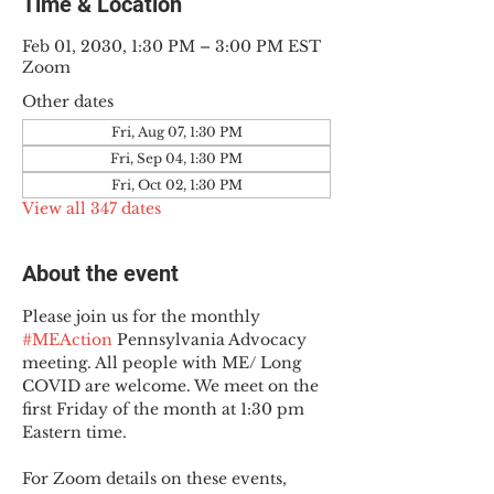
Time & Location
Feb 01, 2030, 1:30 PM – 3:00 PM EST
Zoom
Other dates
Fri, Aug 07, 1:30 PM
Fri, Sep 04, 1:30 PM
Fri, Oct 02, 1:30 PM
View all 347 dates
About the event
Please join us for the monthly 
#MEAction
 Pennsylvania Advocacy 
meeting. All people with ME/ Long 
COVID are welcome. We meet on the 
first Friday of the month at 1:30 pm 
Eastern time.
For Zoom details on these events, 