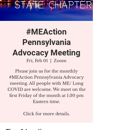
#MEAction
Pennsylvania
Advocacy Meeting
Fri, Feb 01
  |  
Zoom
Please join us for the monthly
#MEAction Pennsylvania Advocacy
meeting. All people with ME/ Long
COVID are welcome. We meet on the
first Friday of the month at 1:30 pm
Eastern time.
Click for more details.