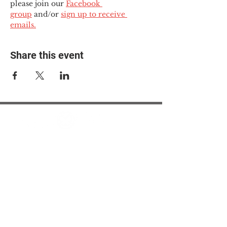
please join our 
Facebook 
group
 and/or 
sign up to receive 
emails.
Share this event
© 2025 The Myalgic
Encephalomyelitis Action
Network, All Rights
Reserved
#MEAction USA
#MEAction UK