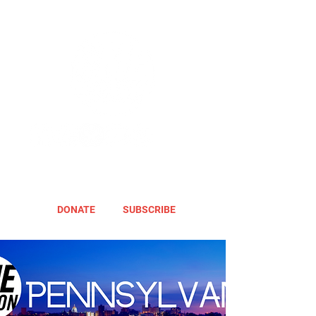
DONATE
SUBSCRIBE