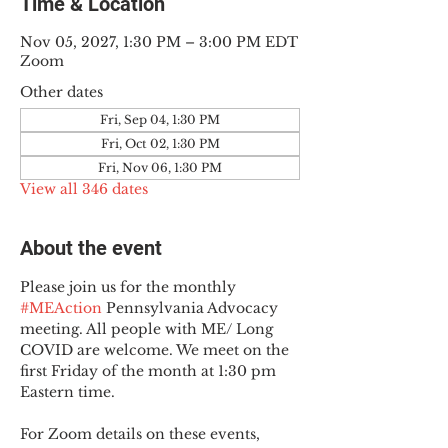
Time & Location
Nov 05, 2027, 1:30 PM – 3:00 PM EDT
Zoom
Other dates
Fri, Sep 04, 1:30 PM
Fri, Oct 02, 1:30 PM
Fri, Nov 06, 1:30 PM
View all 346 dates
About the event
Please join us for the monthly 
#MEAction
 Pennsylvania Advocacy 
meeting. All people with ME/ Long 
COVID are welcome. We meet on the 
first Friday of the month at 1:30 pm 
Eastern time.
For Zoom details on these events, 