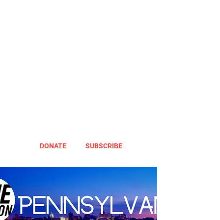
DONATE
SUBSCRIBE