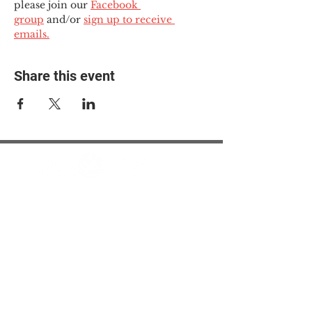
please join our 
Facebook 
group
 and/or 
sign up to receive 
emails.
Share this event
© 2025 The Myalgic
Encephalomyelitis Action
Network, All Rights
Reserved
#MEAction USA
#MEAction UK