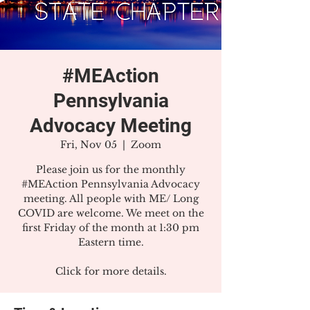
#MEAction
Pennsylvania
Advocacy Meeting
Fri, Nov 05
  |  
Zoom
Please join us for the monthly
#MEAction Pennsylvania Advocacy
meeting. All people with ME/ Long
COVID are welcome. We meet on the
first Friday of the month at 1:30 pm
Eastern time.
Click for more details.