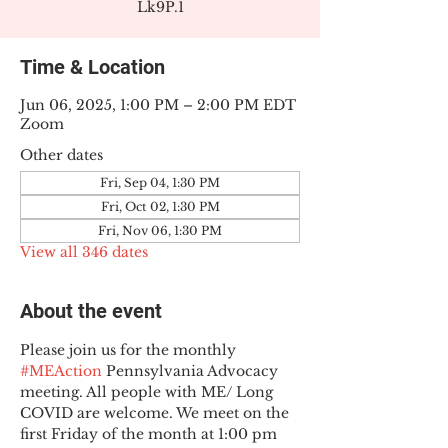
Lk9P.1
Time & Location
Jun 06, 2025, 1:00 PM – 2:00 PM EDT
Zoom
Other dates
Fri, Sep 04, 1:30 PM
Fri, Oct 02, 1:30 PM
Fri, Nov 06, 1:30 PM
View all 346 dates
About the event
Please join us for the monthly 
#MEAction
 Pennsylvania Advocacy 
meeting. All people with ME/ Long 
COVID are welcome. We meet on the 
first Friday of the month at 1:00 pm 