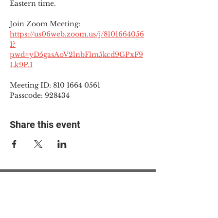
Eastern time.
Join Zoom Meeting:
https://us06web.zoom.us/j/8101664056
1?
pwd=yD5gasAoV2lnbFlm5kcd9GPxF9
Lk9P.1
Meeting ID: 810 1664 0561
Passcode: 928434
Share this event
© 2025 The Myalgic
Encephalomyelitis Action