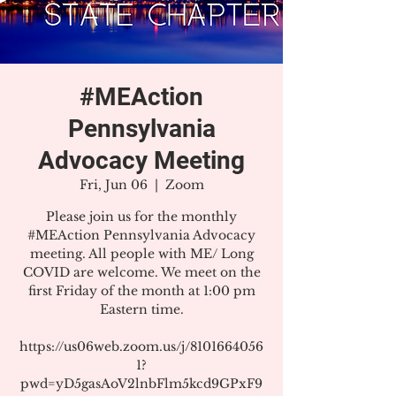
#MEAction
Pennsylvania
Advocacy Meeting
Fri, Jun 06
  |  
Zoom
Please join us for the monthly
#MEAction Pennsylvania Advocacy
meeting. All people with ME/ Long
COVID are welcome. We meet on the
first Friday of the month at 1:00 pm
Eastern time.
https://us06web.zoom.us/j/8101664056
1?
pwd=yD5gasAoV2lnbFlm5kcd9GPxF9