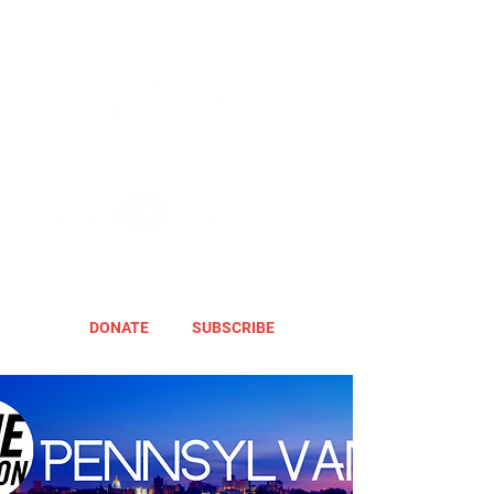
DONATE
SUBSCRIBE