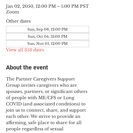
Jan 02, 2050, 12:00 PM – 1:00 PM PST
Zoom
Other dates
Sun, Sep 06, 12:00 PM
Sun, Oct 04, 12:00 PM
Sun, Nov 01, 12:00 PM
View all 353 dates
About the event
The Partner Caregivers Support 
Group invites caregivers who are 
spouses, partners, or significant others 
of people with ME/CFS or Long 
COVID (and associated conditions) to 
join us to connect, share, and support 
each other. We strive to provide an 
affirming, safe place to share for all 
people regardless of sexual 