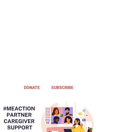
DONATE
SUBSCRIBE