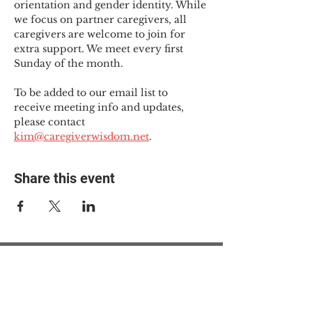
orientation and gender identity. While 
we focus on partner caregivers, all 
caregivers are welcome to join for 
extra support. We meet every first 
Sunday of the month.
To be added to our email list to 
receive meeting info and updates, 
please contact 
kim@caregiverwisdom.net
.
Share this event
© 2025 The Myalgic
Encephalomyelitis Action