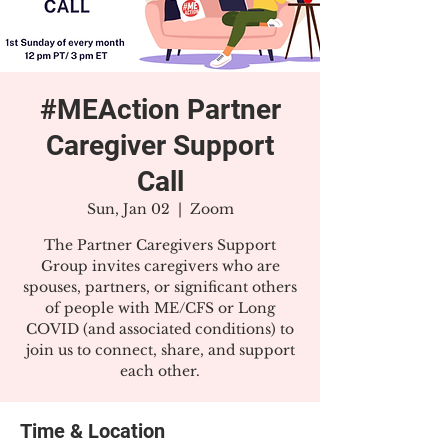
#MEAction Partner
Caregiver Support
Call
Sun, Jan 02
  |  
Zoom
The Partner Caregivers Support
Group invites caregivers who are
spouses, partners, or significant others
of people with ME/CFS or Long
COVID (and associated conditions) to
join us to connect, share, and support
each other.
Time & Location