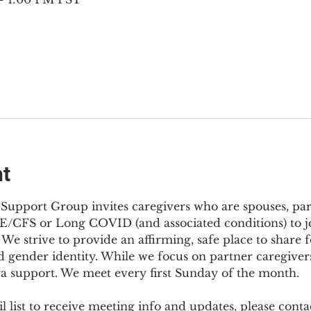
nt
Support Group invites caregivers who are spouses, partn
E/CFS or Long COVID (and associated conditions) to joi
We strive to provide an affirming, safe place to share f
d gender identity. While we focus on partner caregivers,
ra support. We meet every first Sunday of the month.
 list to receive meeting info and updates, please conta