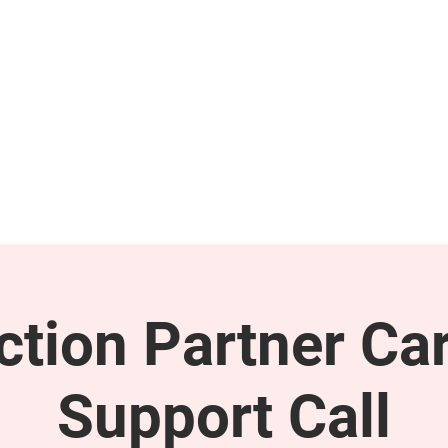
GET INVOLVED
SUPPORT
tion Partner Car
Support Call