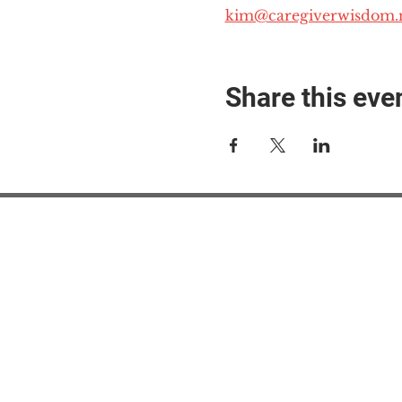
kim@caregiverwisdom.
Share this eve
#M
#M
#ME
#Mi