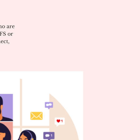
ho are
CFS or
ect,