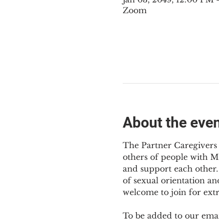
Zoom
About the eve
The Partner Caregivers 
others of people with M
and support each other. 
of sexual orientation an
welcome to join for ext
To be added to our email