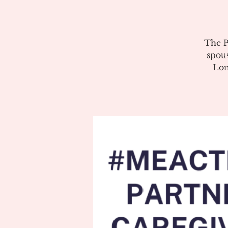
The P
spous
Lon