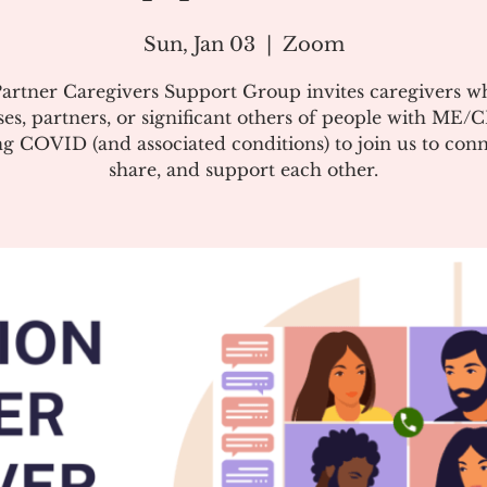
Sun, Jan 03
  |  
Zoom
artner Caregivers Support Group invites caregivers w
es, partners, or significant others of people with ME/
g COVID (and associated conditions) to join us to conn
share, and support each other.