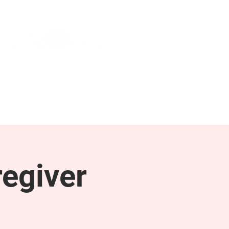
NEWS & PRESS
RESOURCES
egiver