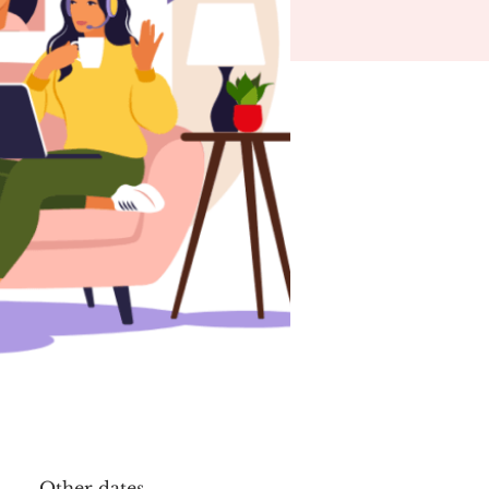
Other dates