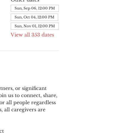
Sun, Sep 06, 12:00 PM
Sun, Oct 04, 12:00 PM
Sun, Nov 01, 12:00 PM
View all 353 dates
ers, or significant 
n us to connect, share, 
or all people regardless 
 all caregivers are 
ct 