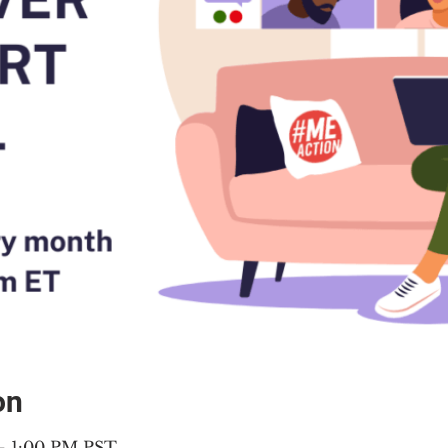
on
 – 1:00 PM PST