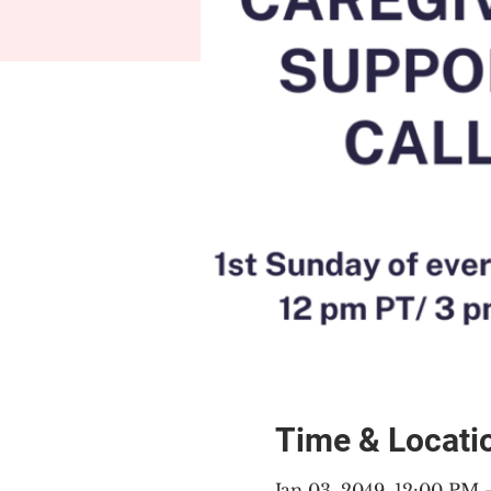
Time & Locati
Jan 03, 2049, 12:00 PM