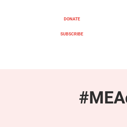
DONATE
SUBSCRIBE
ABOUT
TAKE ACTION
#MEAc