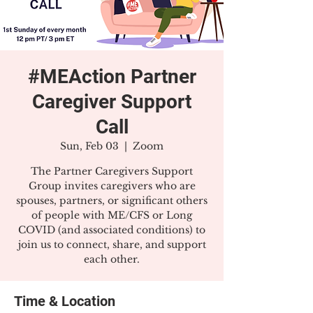
#MEAction Partner
Caregiver Support
Call
Sun, Feb 03
  |  
Zoom
The Partner Caregivers Support
Group invites caregivers who are
spouses, partners, or significant others
of people with ME/CFS or Long
COVID (and associated conditions) to
join us to connect, share, and support
each other.
Time & Location