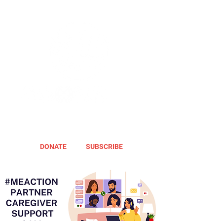
DONATE
SUBSCRIBE