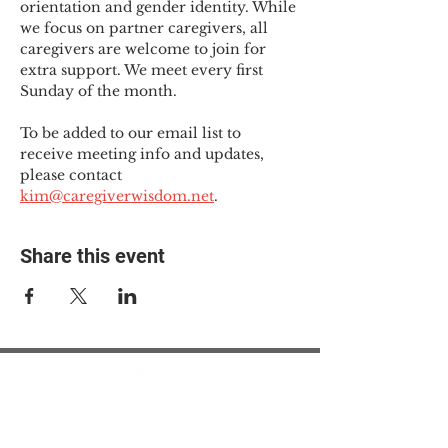
orientation and gender identity. While 
we focus on partner caregivers, all 
caregivers are welcome to join for 
extra support. We meet every first 
Sunday of the month.
To be added to our email list to 
receive meeting info and updates, 
please contact 
kim@caregiverwisdom.net
.
Share this event
© 2025 The Myalgic
Encephalomyelitis Action