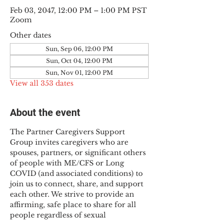
Feb 03, 2047, 12:00 PM – 1:00 PM PST
Zoom
Other dates
Sun, Sep 06, 12:00 PM
Sun, Oct 04, 12:00 PM
Sun, Nov 01, 12:00 PM
View all 353 dates
About the event
The Partner Caregivers Support 
Group invites caregivers who are 
spouses, partners, or significant others 
of people with ME/CFS or Long 
COVID (and associated conditions) to 
join us to connect, share, and support 
each other. We strive to provide an 
affirming, safe place to share for all 
people regardless of sexual 