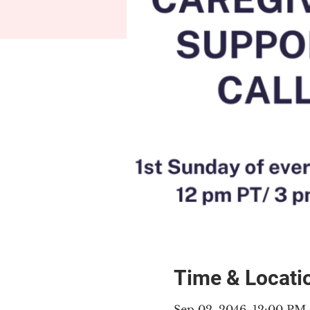
Time & Locati
Sep 02, 2046, 12:00 PM