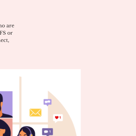
ho are
CFS or
ect,