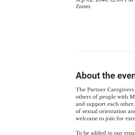
Zoom
About the eve
The Partner Caregivers 
others of people with M
and support each other. 
of sexual orientation an
welcome to join for ext
To be added to our email