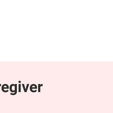
NEWS & PRESS
RESOURCES
egiver