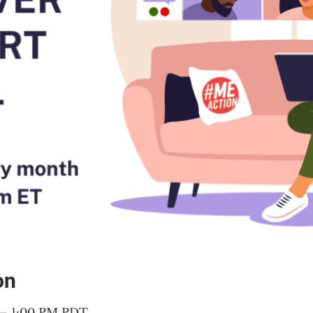
on
 – 1:00 PM PDT