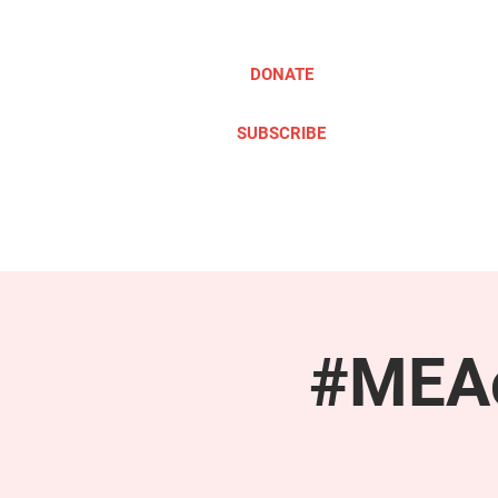
DONATE
SUBSCRIBE
ABOUT
TAKE ACTION
#MEAc