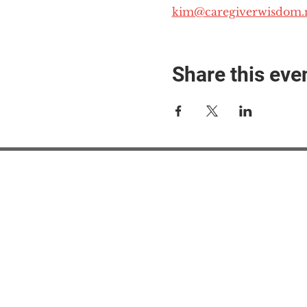
kim@caregiverwisdom.
Share this eve
#M
#M
#ME
#Mi