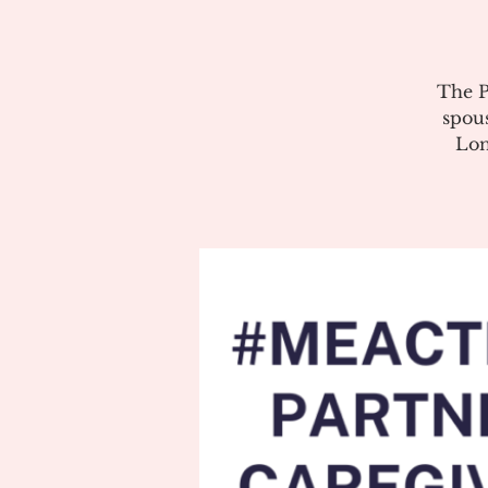
The P
spous
Lon