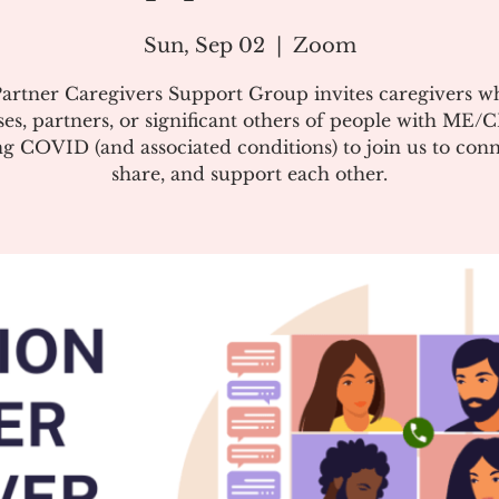
Sun, Sep 02
  |  
Zoom
artner Caregivers Support Group invites caregivers w
es, partners, or significant others of people with ME/
g COVID (and associated conditions) to join us to conn
share, and support each other.