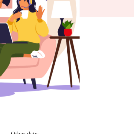
Other dates