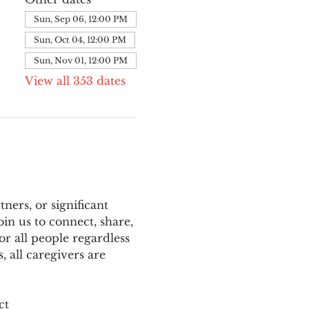
Sun, Sep 06, 12:00 PM
Sun, Oct 04, 12:00 PM
Sun, Nov 01, 12:00 PM
View all 353 dates
ers, or significant 
n us to connect, share, 
or all people regardless 
 all caregivers are 
ct 