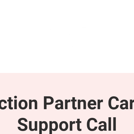
GET INVOLVED
SUPPORT
tion Partner Car
Support Call