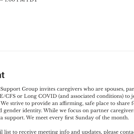
nt
Support Group invites caregivers who are spouses, partn
E/CFS or Long COVID (and associated conditions) to joi
We strive to provide an affirming, safe place to share f
d gender identity. While we focus on partner caregivers,
ra support. We meet every first Sunday of the month.
 list to receive meeting info and updates, please conta