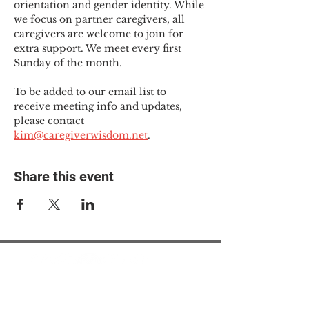
orientation and gender identity. While 
we focus on partner caregivers, all 
caregivers are welcome to join for 
extra support. We meet every first 
Sunday of the month.
To be added to our email list to 
receive meeting info and updates, 
please contact 
kim@caregiverwisdom.net
.
Share this event
© 2025 The Myalgic
Encephalomyelitis Action