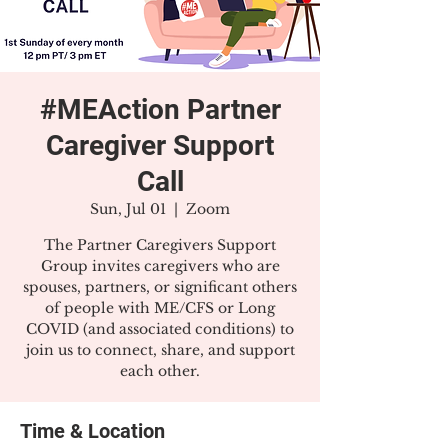
#MEAction Partner
Caregiver Support
Call
Sun, Jul 01
  |  
Zoom
The Partner Caregivers Support
Group invites caregivers who are
spouses, partners, or significant others
of people with ME/CFS or Long
COVID (and associated conditions) to
join us to connect, share, and support
each other.
Time & Location