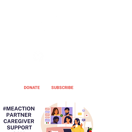
DONATE
SUBSCRIBE