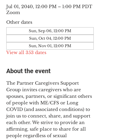
Jul 01, 2040, 12:00 PM – 1:00 PM PDT
Zoom
Other dates
Sun, Sep 06, 12:00 PM
Sun, Oct 04, 12:00 PM
Sun, Nov 01, 12:00 PM
View all 353 dates
About the event
The Partner Caregivers Support 
Group invites caregivers who are 
spouses, partners, or significant others 
of people with ME/CFS or Long 
COVID (and associated conditions) to 
join us to connect, share, and support 
each other. We strive to provide an 
affirming, safe place to share for all 
people regardless of sexual 