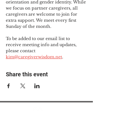
orientation and gender identity. While 
we focus on partner caregivers, all 
caregivers are welcome to join for 
extra support. We meet every first 
Sunday of the month.
To be added to our email list to 
receive meeting info and updates, 
please contact 
kim@caregiverwisdom.net
.
Share this event
© 2025 The Myalgic
Encephalomyelitis Action