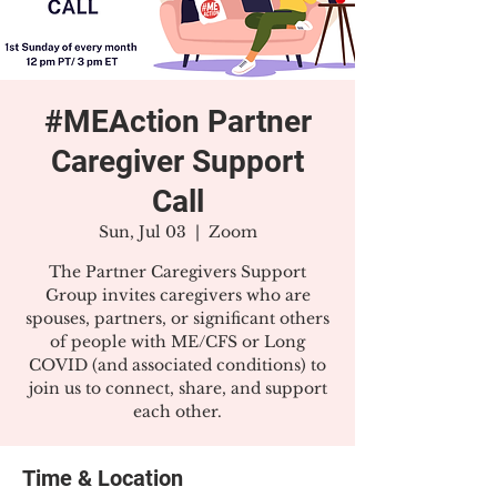
#MEAction Partner
Caregiver Support
Call
Sun, Jul 03
  |  
Zoom
The Partner Caregivers Support
Group invites caregivers who are
spouses, partners, or significant others
of people with ME/CFS or Long
COVID (and associated conditions) to
join us to connect, share, and support
each other.
Time & Location