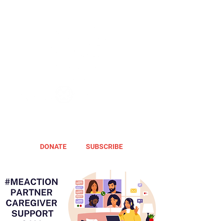
DONATE
SUBSCRIBE