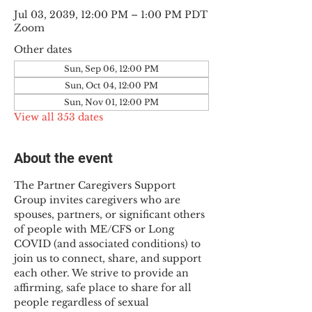
Jul 03, 2039, 12:00 PM – 1:00 PM PDT
Zoom
Other dates
Sun, Sep 06, 12:00 PM
Sun, Oct 04, 12:00 PM
Sun, Nov 01, 12:00 PM
View all 353 dates
About the event
The Partner Caregivers Support 
Group invites caregivers who are 
spouses, partners, or significant others 
of people with ME/CFS or Long 
COVID (and associated conditions) to 
join us to connect, share, and support 
each other. We strive to provide an 
affirming, safe place to share for all 
people regardless of sexual 