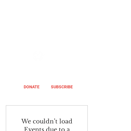
DONATE
SUBSCRIBE
We couldn’t load
Events due to a