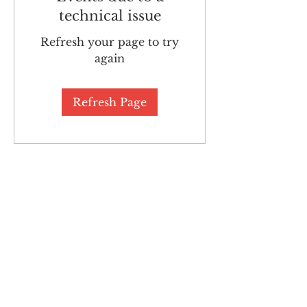
technical issue
Refresh your page to try
again
Refresh Page