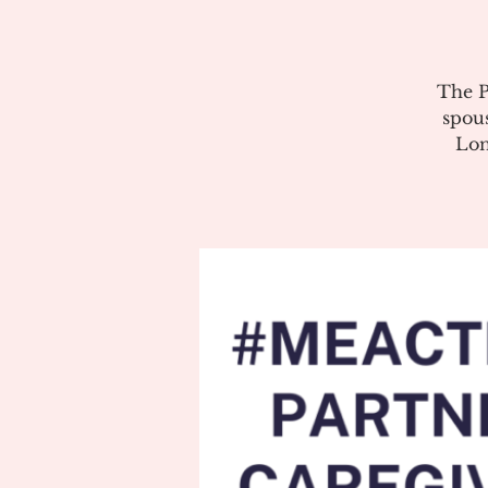
The P
spous
Lon