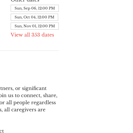
Sun, Sep 06, 12:00 PM
Sun, Oct 04, 12:00 PM
Sun, Nov 01, 12:00 PM
View all 353 dates
ers, or significant 
n us to connect, share, 
or all people regardless 
 all caregivers are 
ct 