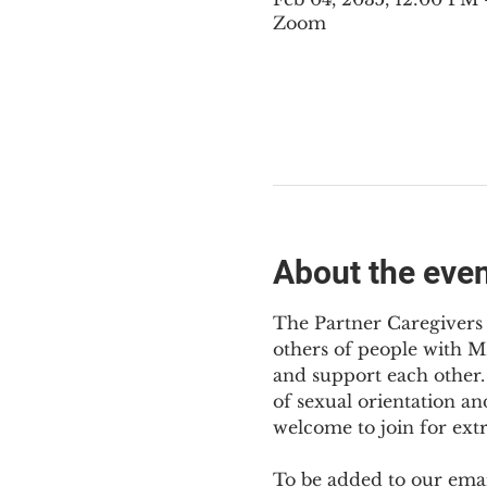
Zoom
About the eve
The Partner Caregivers 
others of people with M
and support each other. 
of sexual orientation an
welcome to join for ext
To be added to our email