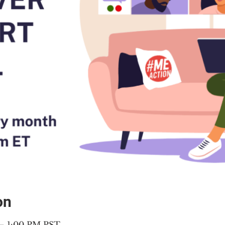
on
 – 1:00 PM PST