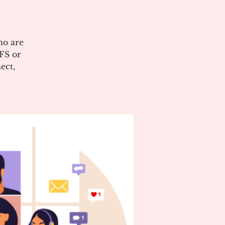
ho are
CFS or
ect,