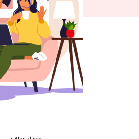
Other dates