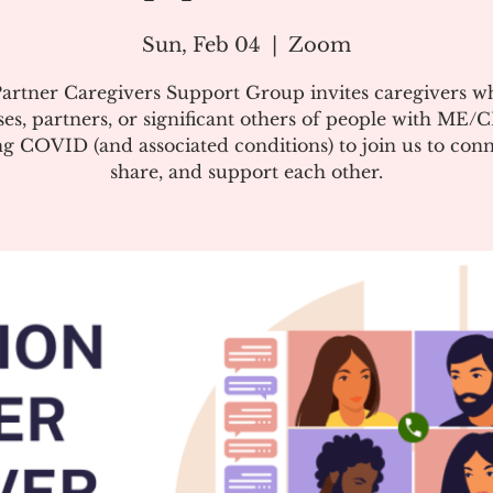
Sun, Feb 04
  |  
Zoom
artner Caregivers Support Group invites caregivers w
es, partners, or significant others of people with ME/
g COVID (and associated conditions) to join us to conn
share, and support each other.