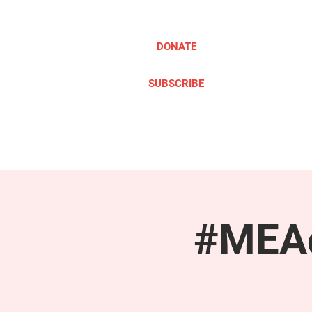
DONATE
SUBSCRIBE
ABOUT
TAKE ACTION
#MEAc