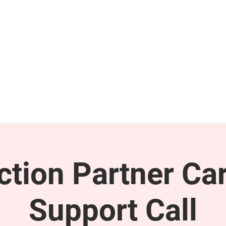
GET INVOLVED
SUPPORT
tion Partner Car
Support Call