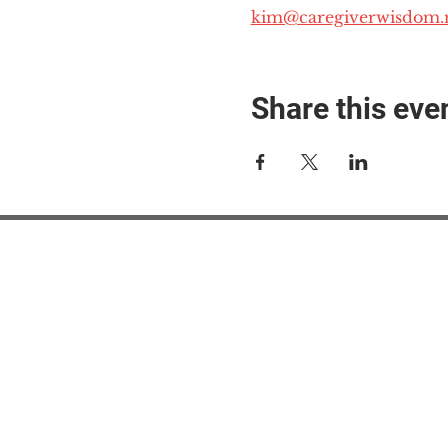
kim@caregiverwisdom.
Share this eve
#M
#M
#ME
#Mi