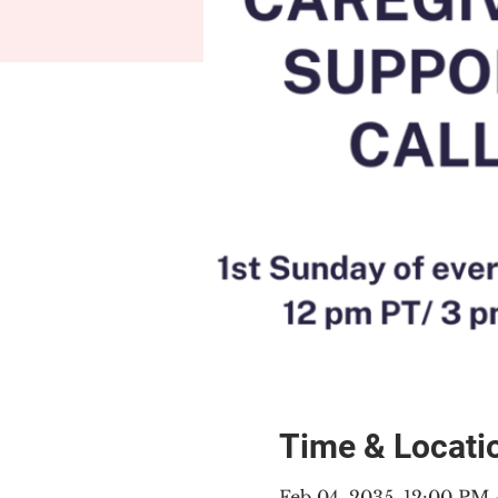
Time & Locati
Feb 04, 2035, 12:00 PM