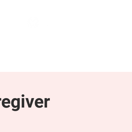
NEWS & PRESS
RESOURCES
egiver