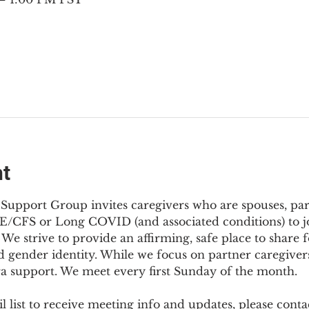
nt
Support Group invites caregivers who are spouses, partn
E/CFS or Long COVID (and associated conditions) to joi
We strive to provide an affirming, safe place to share f
d gender identity. While we focus on partner caregivers,
ra support. We meet every first Sunday of the month.
 list to receive meeting info and updates, please conta