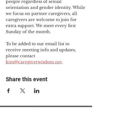
people regardless of sexual 
orientation and gender identity. While 
we focus on partner caregivers, all 
caregivers are welcome to join for 
extra support. We meet every first 
Sunday of the month.
To be added to our email list to 
receive meeting info and updates, 
please contact 
kim@caregiverwisdom.net
.
Share this event
© 2025 The Myalgic