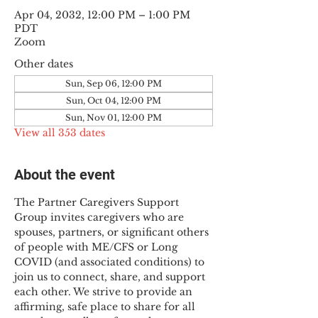
Apr 04, 2032, 12:00 PM – 1:00 PM
PDT
Zoom
Other dates
Sun, Sep 06, 12:00 PM
Sun, Oct 04, 12:00 PM
Sun, Nov 01, 12:00 PM
View all 353 dates
About the event
The Partner Caregivers Support 
Group invites caregivers who are 
spouses, partners, or significant others 
of people with ME/CFS or Long 
COVID (and associated conditions) to 
join us to connect, share, and support 
each other. We strive to provide an 
affirming, safe place to share for all 