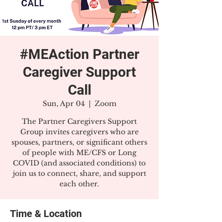
#MEAction Partner
Caregiver Support
Call
Sun, Apr 04
  |  
Zoom
The Partner Caregivers Support
Group invites caregivers who are
spouses, partners, or significant others
of people with ME/CFS or Long
COVID (and associated conditions) to
join us to connect, share, and support
each other.
Time & Location