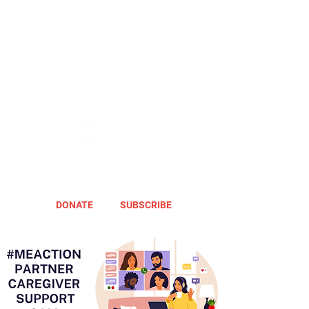
DONATE
SUBSCRIBE