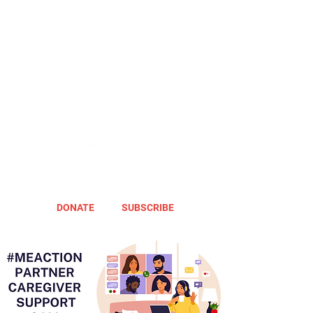
DONATE
SUBSCRIBE