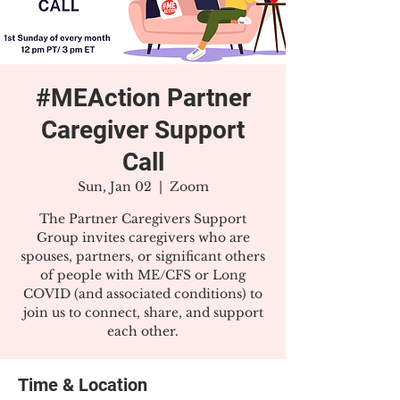
#MEAction Partner
Caregiver Support
Call
Sun, Jan 02
  |  
Zoom
The Partner Caregivers Support
Group invites caregivers who are
spouses, partners, or significant others
of people with ME/CFS or Long
COVID (and associated conditions) to
join us to connect, share, and support
each other.
Time & Location