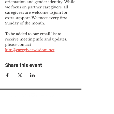
orientation and gender identity. While 
we focus on partner caregivers, all 
caregivers are welcome to join for 
extra support. We meet every first 
Sunday of the month.
To be added to our email list to 
receive meeting info and updates, 
please contact 
kim@caregiverwisdom.net
.
Share this event
© 2025 The Myalgic
Encephalomyelitis Action