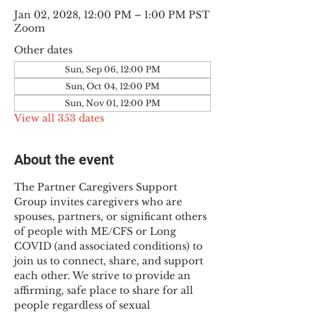
Jan 02, 2028, 12:00 PM – 1:00 PM PST
Zoom
Other dates
Sun, Sep 06, 12:00 PM
Sun, Oct 04, 12:00 PM
Sun, Nov 01, 12:00 PM
View all 353 dates
About the event
The Partner Caregivers Support 
Group invites caregivers who are 
spouses, partners, or significant others 
of people with ME/CFS or Long 
COVID (and associated conditions) to 
join us to connect, share, and support 
each other. We strive to provide an 
affirming, safe place to share for all 
people regardless of sexual 