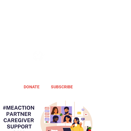
DONATE
SUBSCRIBE