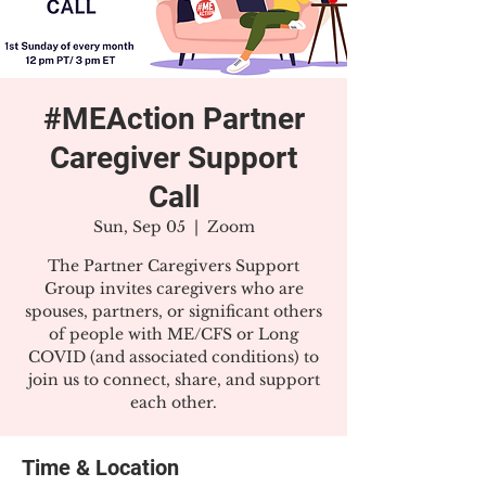
#MEAction Partner
Caregiver Support
Call
Sun, Sep 05
  |  
Zoom
The Partner Caregivers Support
Group invites caregivers who are
spouses, partners, or significant others
of people with ME/CFS or Long
COVID (and associated conditions) to
join us to connect, share, and support
each other.
Time & Location