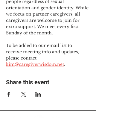
people regardless of sexual 
orientation and gender identity. While 
we focus on partner caregivers, all 
caregivers are welcome to join for 
extra support. We meet every first 
Sunday of the month.
To be added to our email list to 
receive meeting info and updates, 
please contact 
kim@caregiverwisdom.net
.
Share this event
© 2025 The Myalgic