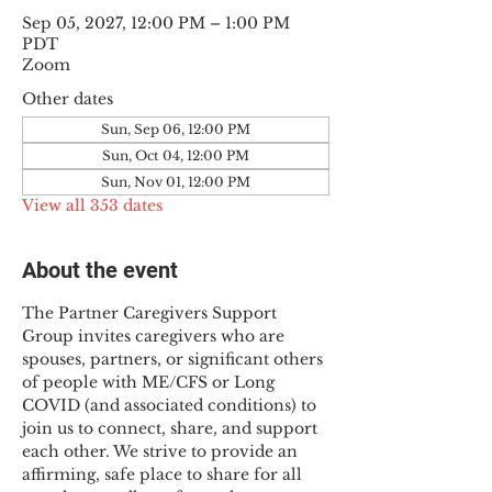
Sep 05, 2027, 12:00 PM – 1:00 PM
PDT
Zoom
Other dates
Sun, Sep 06, 12:00 PM
Sun, Oct 04, 12:00 PM
Sun, Nov 01, 12:00 PM
View all 353 dates
About the event
The Partner Caregivers Support 
Group invites caregivers who are 
spouses, partners, or significant others 
of people with ME/CFS or Long 
COVID (and associated conditions) to 
join us to connect, share, and support 
each other. We strive to provide an 
affirming, safe place to share for all 