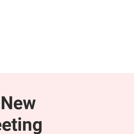
NEWS & PRESS
RESOURCES
 New
eting