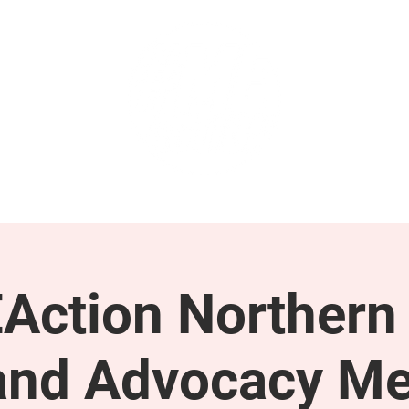
GET INVOLVED
SUPPORT
Action Northern
and Advocacy Me