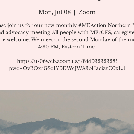
Mon, Jul 08
  |  
Zoom
ase join us for our new monthly #MEAction Northern
d advocacy meeting!All people with ME/CFS, caregive
 are welcome. We meet on the second Monday of the m
4:30 PM, Eastern Time.
https://us06web.zoom.us/j/84403232328?
pwd=OvBOxrGSqIY0DWcJWA3bHacizzC0xL.1