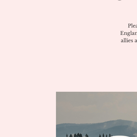
Ple
Englan
allies