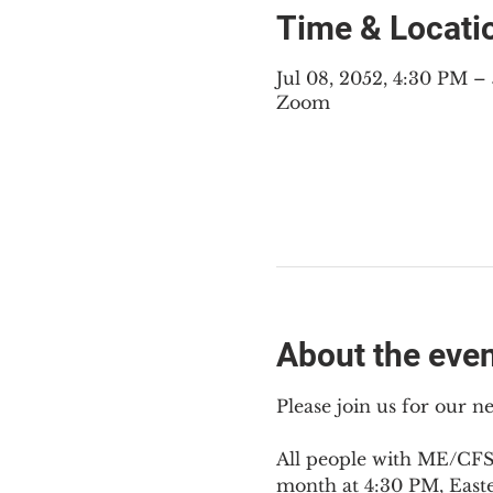
Time & Locati
Jul 08, 2052, 4:30 PM 
Zoom
About the eve
Please join us for our 
All people with ME/CFS,
month at 4:30 PM, East