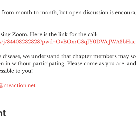
 from month to month, but open discussion is encour
using Zoom. Here is the link for the call:
.us/j/84403232328?pwd=OvBOxrGSqIY0DWcJWA3bHac
is disease, we understand that chapter members may s
ten in without participating. Please come as you are, a
sible to you!
@meaction.net
nt