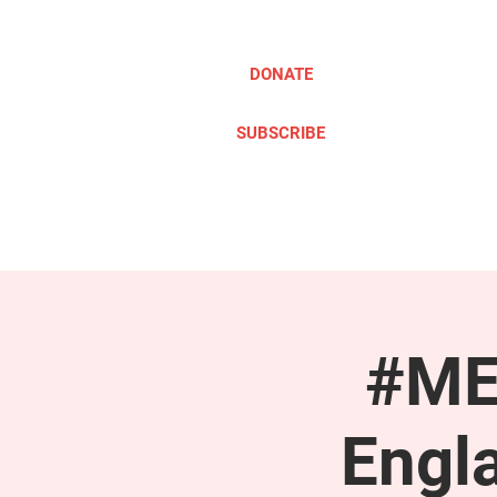
DONATE
SUBSCRIBE
ABOUT
TAKE ACTION
#ME
Engl