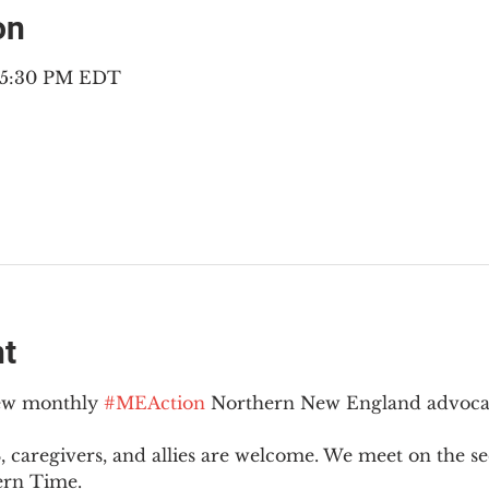
on
– 5:30 PM EDT
nt
new monthly 
#MEAction
 Northern New England advoca
 caregivers, and allies are welcome. We meet on the 
ern Time.