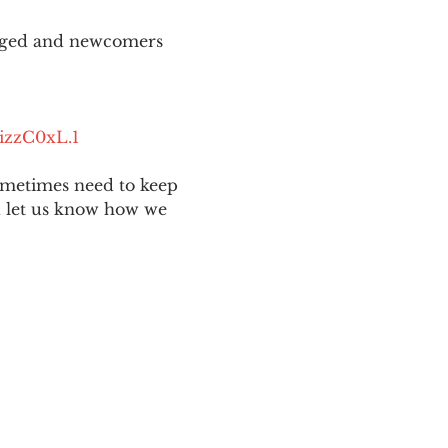
aged and newcomers 
izzC0xL.1
ometimes need to keep 
nd let us know how we 