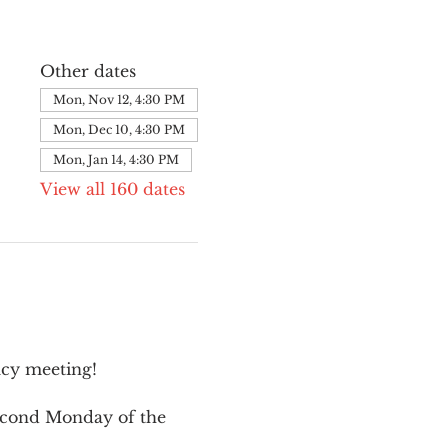
Other dates
Mon, Nov 12, 4:30 PM
Mon, Dec 10, 4:30 PM
Mon, Jan 14, 4:30 PM
View all 160 dates
cy meeting!
second Monday of the 