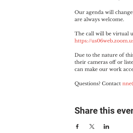
Our agenda will change
are always welcome.
The call will be virtual 
https://us06web.zoom
Due to the nature of th
their cameras off or lis
can make our work acces
Questions? Contact 
nne
Share this eve