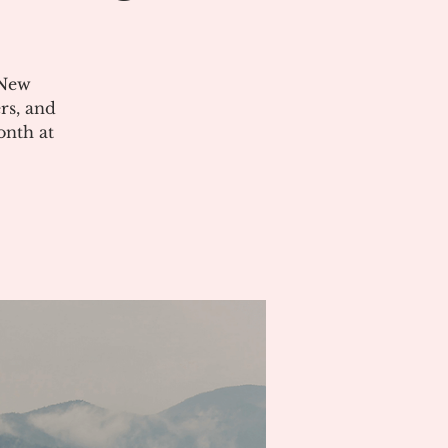
 New
rs, and
onth at