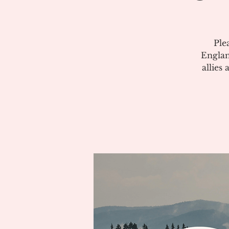
Ple
Englan
allies