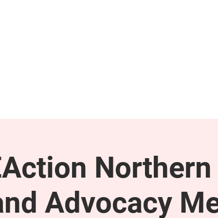
GET INVOLVED
SUPPORT
Action Northern
and Advocacy Me