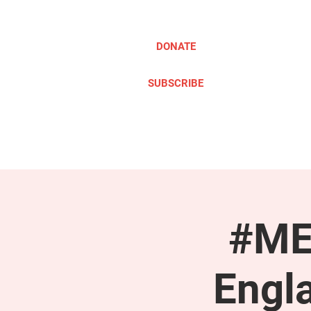
DONATE
SUBSCRIBE
ABOUT
TAKE ACTION
#ME
Engl