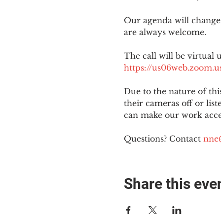
Our agenda will change
are always welcome.
The call will be virtual 
https://us06web.zoom
Due to the nature of th
their cameras off or lis
can make our work acces
Questions? Contact 
nne
Share this eve