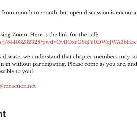
 from month to month, but open discussion is encour
using Zoom. Here is the link for the call:
.us/j/84403232328?pwd=OvBOxrGSqIY0DWcJWA3bHac
is disease, we understand that chapter members may s
ten in without participating. Please come as you are, a
sible to you!
@meaction.net
nt