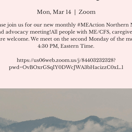
Mon, Mar 14
  |  
Zoom
ase join us for our new monthly #MEAction Northern
d advocacy meeting!All people with ME/CFS, caregive
 are welcome. We meet on the second Monday of the m
4:30 PM, Eastern Time.
https://us06web.zoom.us/j/84403232328?
pwd=OvBOxrGSqIY0DWcJWA3bHacizzC0xL.1