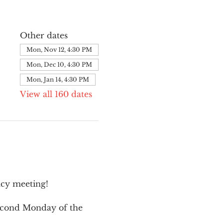
Other dates
Mon, Nov 12, 4:30 PM
Mon, Dec 10, 4:30 PM
Mon, Jan 14, 4:30 PM
View all 160 dates
cy meeting!
second Monday of the 