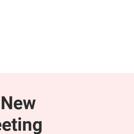
NEWS & PRESS
RESOURCES
 New
eting