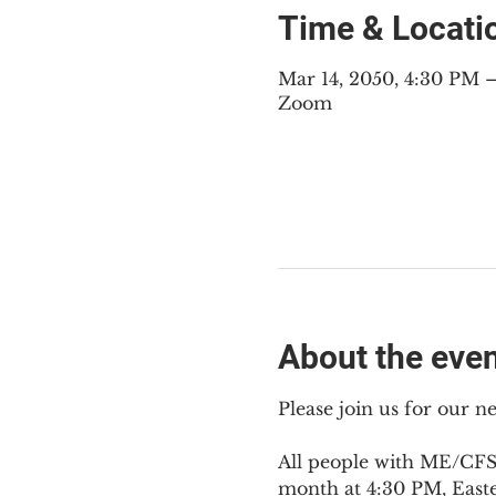
Time & Locati
Mar 14, 2050, 4:30 PM
Zoom
About the eve
Please join us for our 
All people with ME/CFS,
month at 4:30 PM, East