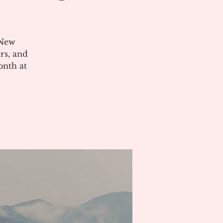
 New
rs, and
onth at