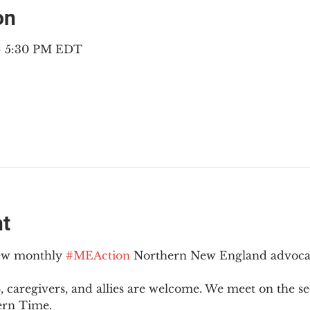
on
 – 5:30 PM EDT
nt
new monthly 
#MEAction
 Northern New England advoca
 caregivers, and allies are welcome. We meet on the 
ern Time.