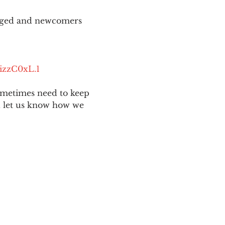
aged and newcomers 
izzC0xL.1
ometimes need to keep 
nd let us know how we 