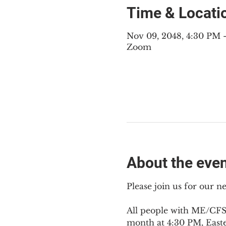
Time & Locati
Nov 09, 2048, 4:30 PM
Zoom
About the eve
Please join us for our 
All people with ME/CFS,
month at 4:30 PM, East