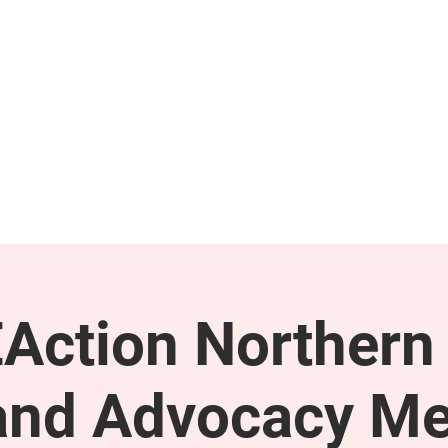
GET INVOLVED
SUPPORT
Action Northern
and Advocacy Me