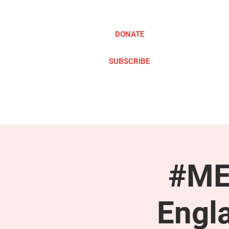
DONATE
SUBSCRIBE
ABOUT
TAKE ACTION
#ME
Engl