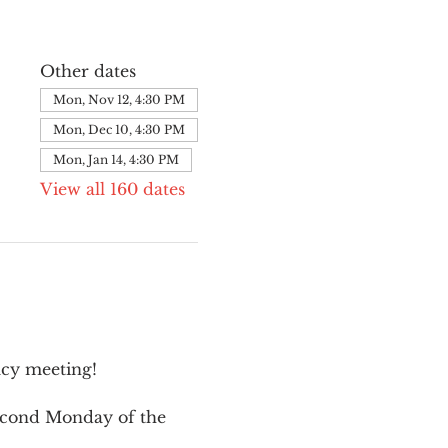
Other dates
Mon, Nov 12, 4:30 PM
Mon, Dec 10, 4:30 PM
Mon, Jan 14, 4:30 PM
View all 160 dates
cy meeting!
second Monday of the 