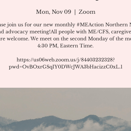
Mon, Nov 09
  |  
Zoom
ase join us for our new monthly #MEAction Northern
d advocacy meeting!All people with ME/CFS, caregive
 are welcome. We meet on the second Monday of the m
4:30 PM, Eastern Time.
https://us06web.zoom.us/j/84403232328?
pwd=OvBOxrGSqIY0DWcJWA3bHacizzC0xL.1