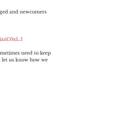
aged and newcomers 
izzC0xL.1
ometimes need to keep 
nd let us know how we 