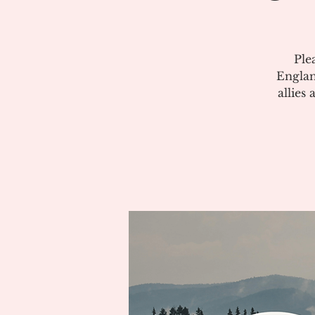
Ple
Englan
allies