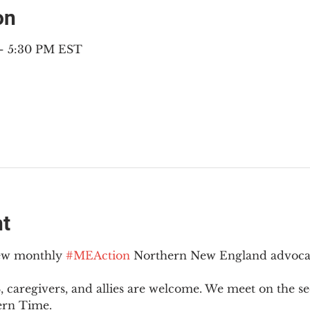
on
 – 5:30 PM EST
nt
new monthly 
#MEAction
 Northern New England advoca
 caregivers, and allies are welcome. We meet on the 
ern Time.