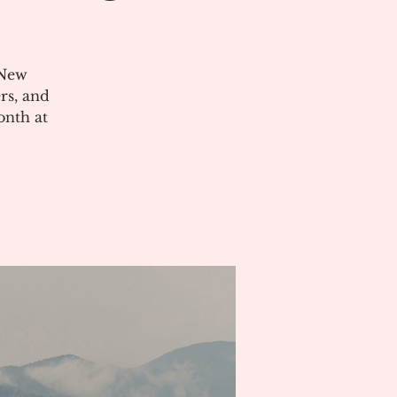
 New
rs, and
onth at