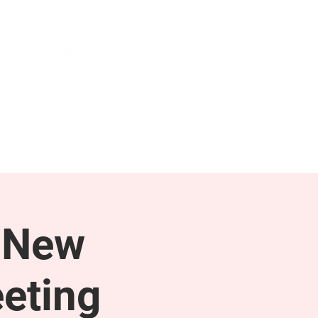
NEWS & PRESS
RESOURCES
 New
eting