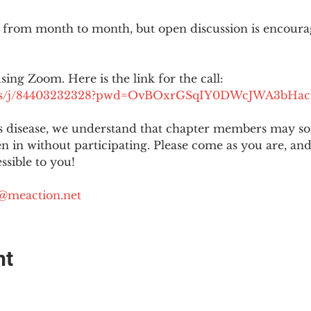
 from month to month, but open discussion is encour
using Zoom. Here is the link for the call:
.us/j/84403232328?pwd=OvBOxrGSqIY0DWcJWA3bHac
is disease, we understand that chapter members may s
ten in without participating. Please come as you are, a
sible to you!
@meaction.net
nt