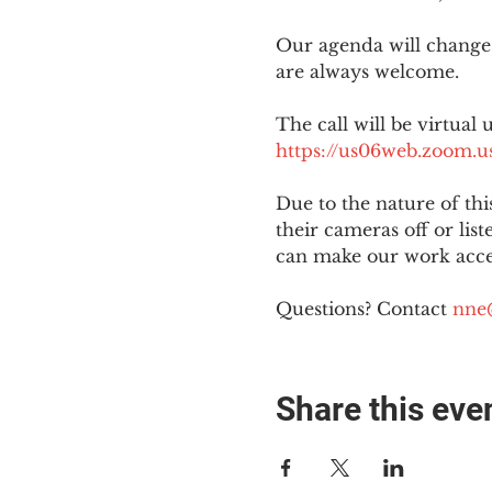
Our agenda will change
are always welcome.
The call will be virtual 
https://us06web.zoom
Due to the nature of th
their cameras off or lis
can make our work acces
Questions? Contact 
nne
Share this eve