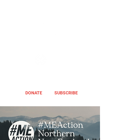
DONATE
SUBSCRIBE