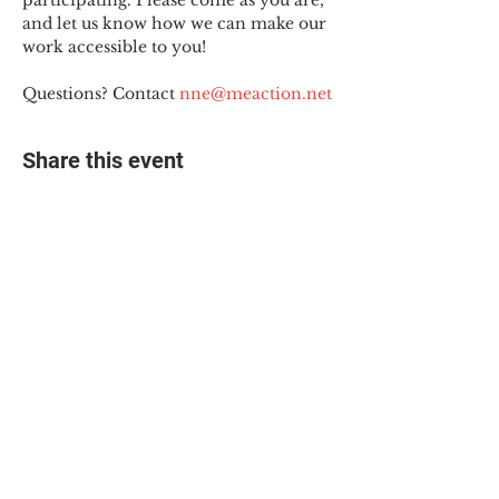
participating. Please come as you are, 
and let us know how we can make our 
work accessible to you!
Questions? Contact 
nne@meaction.net
Share this event
© 2025 The Myalgic
Encephalomyelitis Action
Network, All Rights
Reserved
#MEAction USA