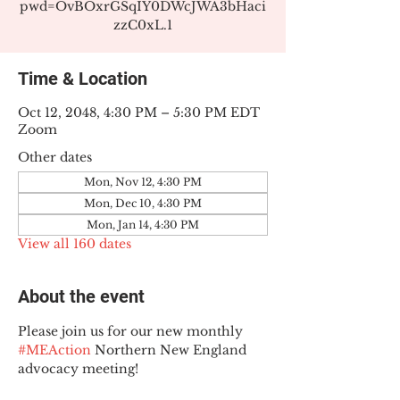
pwd=OvBOxrGSqIY0DWcJWA3bHaci
zzC0xL.1
Time & Location
Oct 12, 2048, 4:30 PM – 5:30 PM EDT
Zoom
Other dates
Mon, Nov 12, 4:30 PM
Mon, Dec 10, 4:30 PM
Mon, Jan 14, 4:30 PM
View all 160 dates
About the event
Please join us for our new monthly 
#MEAction
 Northern New England 
advocacy meeting!