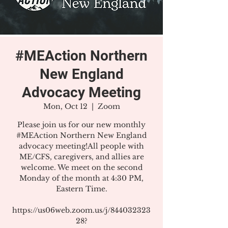
#MEAction Northern
New England
Advocacy Meeting
Mon, Oct 12
  |  
Zoom
Please join us for our new monthly
#MEAction Northern New England
advocacy meeting!All people with
ME/CFS, caregivers, and allies are
welcome. We meet on the second
Monday of the month at 4:30 PM,
Eastern Time.
https://us06web.zoom.us/j/844032323
28?