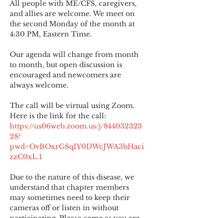
All people with ME/CFS, caregivers, 
and allies are welcome. We meet on 
the second Monday of the month at 
4:30 PM, Eastern Time.
Our agenda will change from month 
to month, but open discussion is 
encouraged and newcomers are 
always welcome.
The call will be virtual using Zoom. 
Here is the link for the call:
https://us06web.zoom.us/j/844032323
28?
pwd=OvBOxrGSqIY0DWcJWA3bHaci
zzC0xL.1
Due to the nature of this disease, we 
understand that chapter members 
may sometimes need to keep their 
cameras off or listen in without 