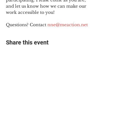
participating. Please come as you are, 
and let us know how we can make our 
work accessible to you!
Questions? Contact 
nne@meaction.net
Share this event
© 2025 The Myalgic
Encephalomyelitis Action
Network, All Rights
Reserved
#MEAction USA