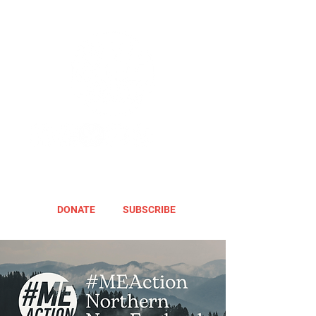
DONATE
SUBSCRIBE