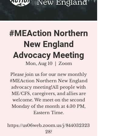
#MEAction Northern
New England
Advocacy Meeting
Mon, Aug 10
  |  
Zoom
Please join us for our new monthly
#MEAction Northern New England
advocacy meeting!All people with
ME/CFS, caregivers, and allies are
welcome. We meet on the second
Monday of the month at 4:30 PM,
Eastern Time.
https://us06web.zoom.us/j/844032323
28?