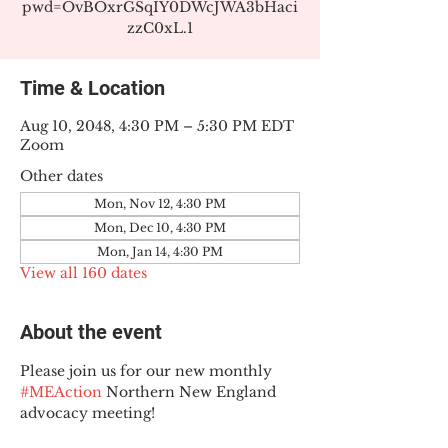
pwd=OvBOxrGSqIY0DWcJWA3bHaci
zzC0xL.1
Time & Location
Aug 10, 2048, 4:30 PM – 5:30 PM EDT
Zoom
Other dates
Mon, Nov 12, 4:30 PM
Mon, Dec 10, 4:30 PM
Mon, Jan 14, 4:30 PM
View all 160 dates
About the event
Please join us for our new monthly 
#MEAction
 Northern New England 
advocacy meeting!