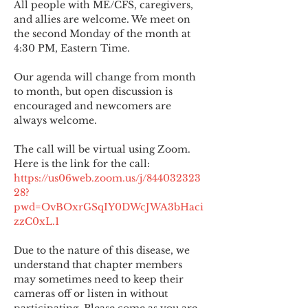
All people with ME/CFS, caregivers, 
and allies are welcome. We meet on 
the second Monday of the month at 
4:30 PM, Eastern Time.
Our agenda will change from month 
to month, but open discussion is 
encouraged and newcomers are 
always welcome.
The call will be virtual using Zoom. 
Here is the link for the call:
https://us06web.zoom.us/j/844032323
28?
pwd=OvBOxrGSqIY0DWcJWA3bHaci
zzC0xL.1
Due to the nature of this disease, we 
understand that chapter members 
may sometimes need to keep their 
cameras off or listen in without 