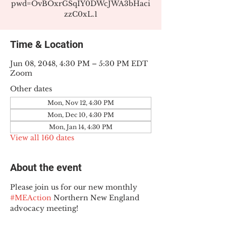
pwd=OvBOxrGSqIY0DWcJWA3bHaci
zzC0xL.1
Time & Location
Jun 08, 2048, 4:30 PM – 5:30 PM EDT
Zoom
Other dates
Mon, Nov 12, 4:30 PM
Mon, Dec 10, 4:30 PM
Mon, Jan 14, 4:30 PM
View all 160 dates
About the event
Please join us for our new monthly 
#MEAction
 Northern New England 
advocacy meeting!