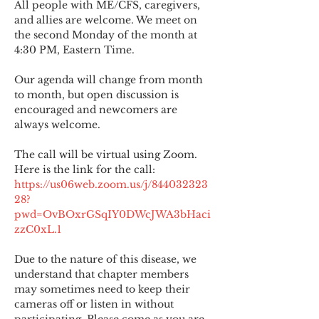
All people with ME/CFS, caregivers, 
and allies are welcome. We meet on 
the second Monday of the month at 
4:30 PM, Eastern Time.
Our agenda will change from month 
to month, but open discussion is 
encouraged and newcomers are 
always welcome.
The call will be virtual using Zoom. 
Here is the link for the call:
https://us06web.zoom.us/j/844032323
28?
pwd=OvBOxrGSqIY0DWcJWA3bHaci
zzC0xL.1
Due to the nature of this disease, we 
understand that chapter members 
may sometimes need to keep their 
cameras off or listen in without 