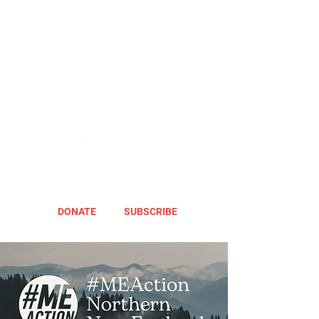
DONATE
SUBSCRIBE