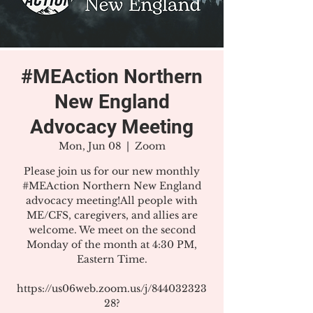
#MEAction Northern
New England
Advocacy Meeting
Mon, Jun 08
  |  
Zoom
Please join us for our new monthly
#MEAction Northern New England
advocacy meeting!All people with
ME/CFS, caregivers, and allies are
welcome. We meet on the second
Monday of the month at 4:30 PM,
Eastern Time.
https://us06web.zoom.us/j/844032323
28?