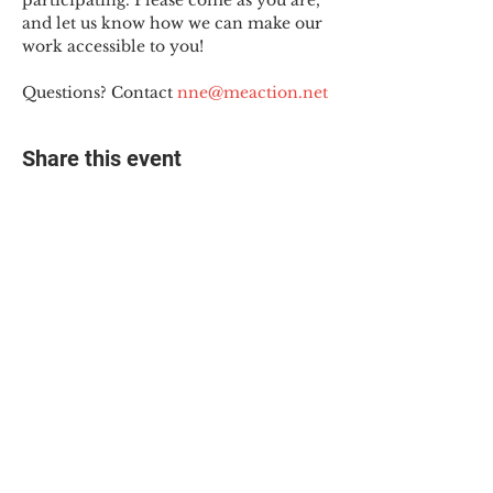
participating. Please come as you are, 
and let us know how we can make our 
work accessible to you!
Questions? Contact 
nne@meaction.net
Share this event
© 2025 The Myalgic
Encephalomyelitis Action
Network, All Rights
Reserved
#MEAction USA