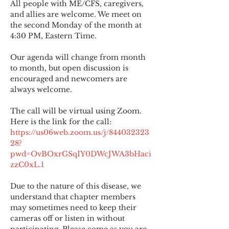
All people with ME/CFS, caregivers, 
and allies are welcome. We meet on 
the second Monday of the month at 
4:30 PM, Eastern Time.
Our agenda will change from month 
to month, but open discussion is 
encouraged and newcomers are 
always welcome.
The call will be virtual using Zoom. 
Here is the link for the call:
https://us06web.zoom.us/j/844032323
28?
pwd=OvBOxrGSqIY0DWcJWA3bHaci
zzC0xL.1
Due to the nature of this disease, we 
understand that chapter members 
may sometimes need to keep their 
cameras off or listen in without 