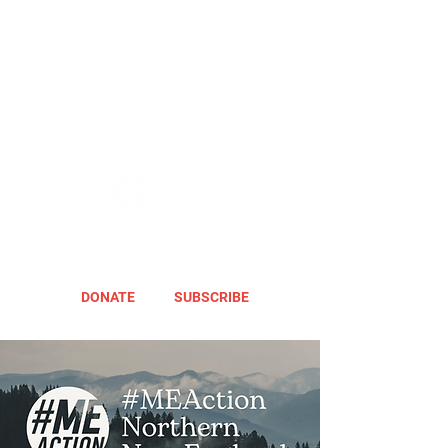
DONATE
SUBSCRIBE