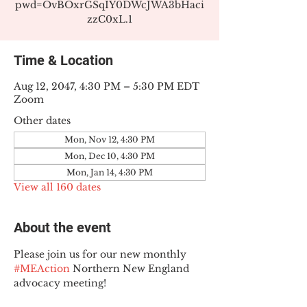
pwd=OvBOxrGSqIY0DWcJWA3bHaci
zzC0xL.1
Time & Location
Aug 12, 2047, 4:30 PM – 5:30 PM EDT
Zoom
Other dates
Mon, Nov 12, 4:30 PM
Mon, Dec 10, 4:30 PM
Mon, Jan 14, 4:30 PM
View all 160 dates
About the event
Please join us for our new monthly 
#MEAction
 Northern New England 
advocacy meeting!