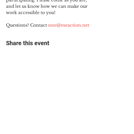
participating. Please come as you are, 
and let us know how we can make our 
work accessible to you!
Questions? Contact 
nne@meaction.net
Share this event
© 2025 The Myalgic
Encephalomyelitis Action
Network, All Rights
Reserved
#MEAction USA