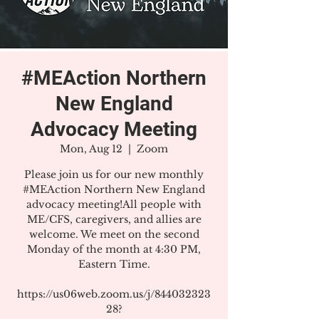
#MEAction Northern
New England
Advocacy Meeting
Mon, Aug 12
  |  
Zoom
Please join us for our new monthly
#MEAction Northern New England
advocacy meeting!All people with
ME/CFS, caregivers, and allies are
welcome. We meet on the second
Monday of the month at 4:30 PM,
Eastern Time.
https://us06web.zoom.us/j/844032323
28?