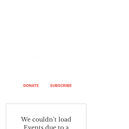
DONATE
SUBSCRIBE
We couldn’t load
Events due to a