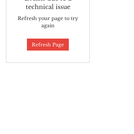
technical issue
Refresh your page to try
again
Refresh Page