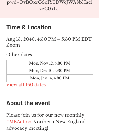
pwd=OvBOxrGSqIY0DWcJWA3bHaci
zzC0xL.1
Time & Location
Aug 13, 2040, 4:30 PM – 5:30 PM EDT
Zoom
Other dates
Mon, Nov 12, 4:30 PM
Mon, Dec 10, 4:30 PM
Mon, Jan 14, 4:30 PM
View all 160 dates
About the event
Please join us for our new monthly 
#MEAction
 Northern New England 
advocacy meeting!