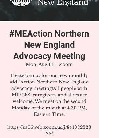
#MEAction Northern
New England
Advocacy Meeting
Mon, Aug 13
  |  
Zoom
Please join us for our new monthly
#MEAction Northern New England
advocacy meeting!All people with
ME/CFS, caregivers, and allies are
welcome. We meet on the second
Monday of the month at 4:30 PM,
Eastern Time.
https://us06web.zoom.us/j/844032323
28?