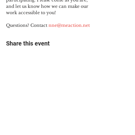
participating. Please come as you are, 
and let us know how we can make our 
work accessible to you!
Questions? Contact 
nne@meaction.net
Share this event
© 2025 The Myalgic
Encephalomyelitis Action
Network, All Rights
Reserved
#MEAction USA