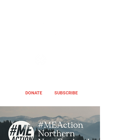
DONATE
SUBSCRIBE