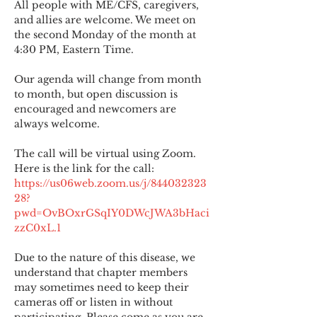
All people with ME/CFS, caregivers, 
and allies are welcome. We meet on 
the second Monday of the month at 
4:30 PM, Eastern Time.
Our agenda will change from month 
to month, but open discussion is 
encouraged and newcomers are 
always welcome.
The call will be virtual using Zoom. 
Here is the link for the call:
https://us06web.zoom.us/j/844032323
28?
pwd=OvBOxrGSqIY0DWcJWA3bHaci
zzC0xL.1
Due to the nature of this disease, we 
understand that chapter members 
may sometimes need to keep their 
cameras off or listen in without 